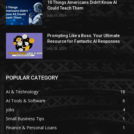
10 Things Americans Didn’t Know AI
Could Teach Them
July 31, 2026
Prompting Like a Boss: Your Ultimate
Resource for Fantastic AI Responses
July 28, 2026
POPULAR CATEGORY
AI & Technology
18
AI Tools & Software
6
jobs
4
Small Business Tips
1
Finance & Personal Loans
1