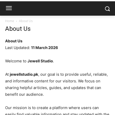
Home
About Us
About Us
About Us
Last Updated:
11 March 2026
Welcome to
Jewell Studio
.
At
jewellstudio.pk
, our goal is to provide useful, reliable,
and informative content for our visitors. We focus on
sharing helpful articles, guides, and updates that can
benefit our audience.
Our mission is to create a platform where users can
easily find valuable information and stay updated with the