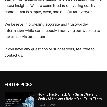
latest insights. We are committed to delivering quality
content that is simple, clear, and helpful for everyone.
We believe in providing accurate and trustworthy
information while continuously improving our website to
serve our visitors better.
If you have any questions or suggestions, feel free to
contact us.
EDITOR PICKS
How to Fact-Check AI: 7 Smart Ways to
Verify AI Answers Before You Trust Them
August 7, 2026