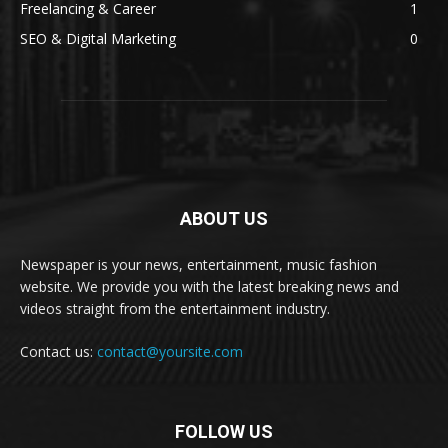
Freelancing & Career
1
SEO & Digital Marketing
0
ABOUT US
Newspaper is your news, entertainment, music fashion
website. We provide you with the latest breaking news and
videos straight from the entertainment industry.
Contact us:
contact@yoursite.com
FOLLOW US