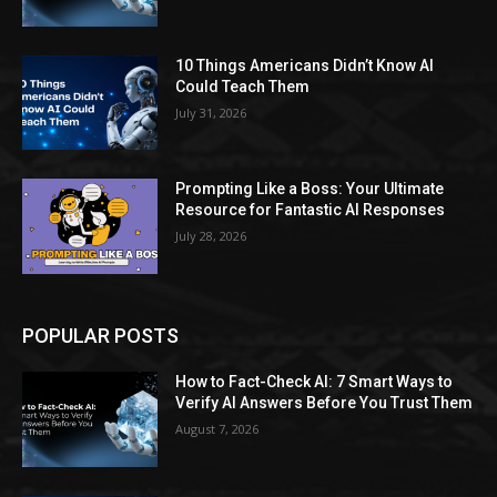
10 Things Americans Didn’t Know AI
Could Teach Them
July 31, 2026
Prompting Like a Boss: Your Ultimate
Resource for Fantastic AI Responses
July 28, 2026
POPULAR POSTS
How to Fact-Check AI: 7 Smart Ways to
Verify AI Answers Before You Trust Them
August 7, 2026