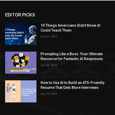
EDITOR PICKS
10 Things Americans Didn’t Know AI
Could Teach Them
July 31, 2026
Prompting Like a Boss: Your Ultimate
Resource for Fantastic AI Responses
July 28, 2026
How to Use AI to Build an ATS-Friendly
Resume That Gets More Interviews
July 26, 2026