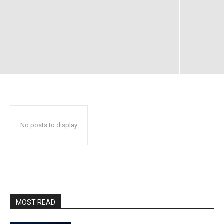
No posts to display
MOST READ