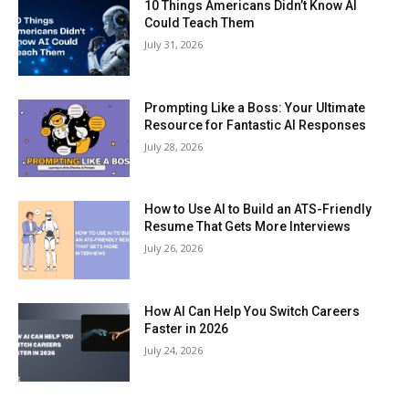
10 Things Americans Didn’t Know AI
Could Teach Them
July 31, 2026
Prompting Like a Boss: Your Ultimate
Resource for Fantastic AI Responses
July 28, 2026
How to Use AI to Build an ATS-Friendly
Resume That Gets More Interviews
July 26, 2026
How AI Can Help You Switch Careers
Faster in 2026
July 24, 2026