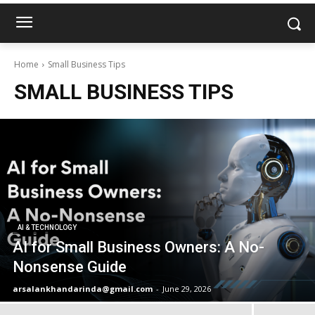
Home
Small Business Tips
SMALL BUSINESS TIPS
AI & TECHNOLOGY
AI for Small Business Owners: A No-
Nonsense Guide
arsalankhandarinda@gmail.com
-
June 29, 2026