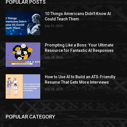
POPULAR POSTS
10 Things Americans Didn’t Know AI
Could Teach Them
July 31, 2026
Prompting Like a Boss: Your Ultimate
Resource for Fantastic AI Responses
July 28, 2026
How to Use AI to Build an ATS-Friendly
Resume That Gets More Interviews
July 26, 2026
POPULAR CATEGORY