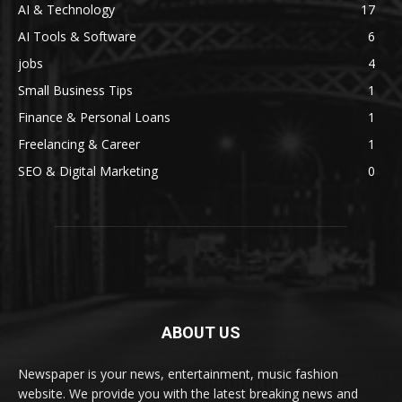
AI & Technology
17
AI Tools & Software
6
jobs
4
Small Business Tips
1
Finance & Personal Loans
1
Freelancing & Career
1
SEO & Digital Marketing
0
ABOUT US
Newspaper is your news, entertainment, music fashion
website. We provide you with the latest breaking news and