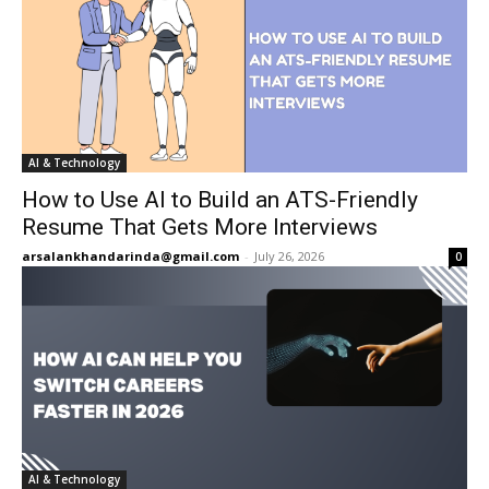
AI & Technology
How to Use AI to Build an ATS-Friendly
Resume That Gets More Interviews
arsalankhandarinda@gmail.com
-
July 26, 2026
0
AI & Technology