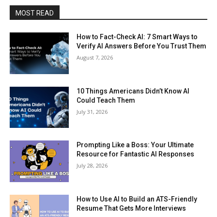
MOST READ
How to Fact-Check AI: 7 Smart Ways to
Verify AI Answers Before You Trust Them
August 7, 2026
10 Things Americans Didn’t Know AI
Could Teach Them
July 31, 2026
Prompting Like a Boss: Your Ultimate
Resource for Fantastic AI Responses
July 28, 2026
How to Use AI to Build an ATS-Friendly
Resume That Gets More Interviews