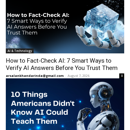
AI & Technology
How to Fact-Check AI: 7 Smart Ways to
Verify AI Answers Before You Trust Them
arsalankhandarinda@gmail.com
-
August 7, 2026
0