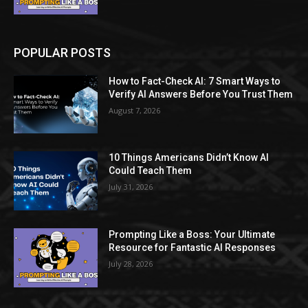
POPULAR POSTS
How to Fact-Check AI: 7 Smart Ways to
Verify AI Answers Before You Trust Them
August 7, 2026
10 Things Americans Didn’t Know AI
Could Teach Them
July 31, 2026
Prompting Like a Boss: Your Ultimate
Resource for Fantastic AI Responses
July 28, 2026