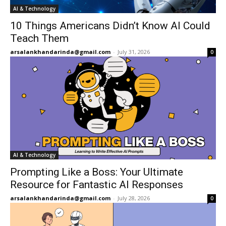
AI & Technology
10 Things Americans Didn’t Know AI Could
Teach Them
arsalankhandarinda@gmail.com
-
July 31, 2026
0
AI & Technology
Prompting Like a Boss: Your Ultimate
Resource for Fantastic AI Responses
arsalankhandarinda@gmail.com
-
July 28, 2026
0