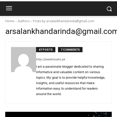
Home
Authors
Posts by arsalankhandarinda@gmail.com
arsalankhandarinda@gmail.co
47 POSTS
7 COMMENTS
http://jewellstudio.pk
I am a passionate blogger dedicated to sharing
informative and valuable content on various
topics. My goal is to provide helpful knowledge,
insights, and useful resources that make
information easy to understand for readers
around the world.