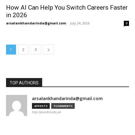
How AI Can Help You Switch Careers Faster
in 2026
arsalankhandarinda@gmail.com
-
July 24, 2026
0
1
2
3
TOP AUTHORS
arsalankhandarinda@gmail.com
47 POSTS
7 COMMENTS
http://jewellstudio.pk