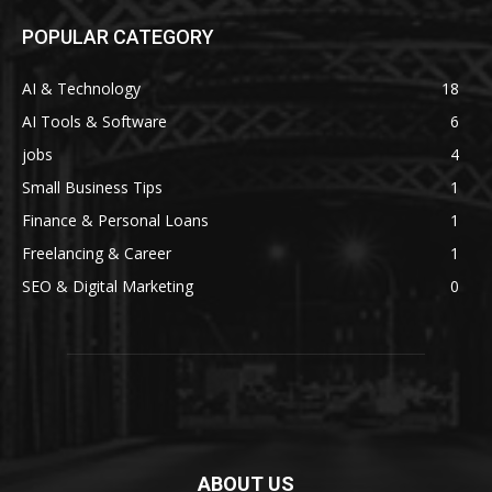
POPULAR CATEGORY
AI & Technology
18
AI Tools & Software
6
jobs
4
Small Business Tips
1
Finance & Personal Loans
1
Freelancing & Career
1
SEO & Digital Marketing
0
ABOUT US