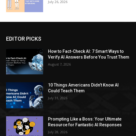
July 26, 2026
EDITOR PICKS
How to Fact-Check AI: 7 Smart Ways to
Verify AI Answers Before You Trust Them
August 7, 2026
10 Things Americans Didn’t Know AI
Could Teach Them
July 31, 2026
Prompting Like a Boss: Your Ultimate
Resource for Fantastic AI Responses
July 28, 2026