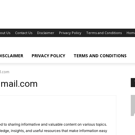
out Us
Contact Us
Disclaimer
Privacy Policy
Terms and Conditions
Hom
DISCLAIMER
PRIVACY POLICY
TERMS AND CONDITIONS
l.com
gmail.com
d to sharing informative and valuable content on various topics.
ledge, insights, and useful resources that make information easy