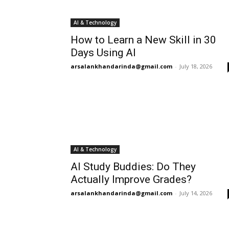
AI & Technology
How to Learn a New Skill in 30
Days Using AI
arsalankhandarinda@gmail.com
-
July 18, 2026
AI & Technology
AI Study Buddies: Do They
Actually Improve Grades?
arsalankhandarinda@gmail.com
-
July 14, 2026