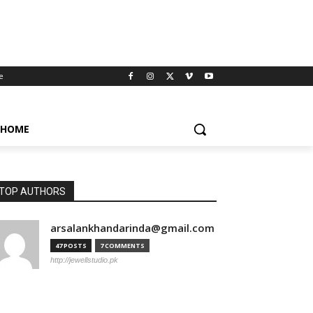
e
HOME
TOP AUTHORS
arsalankhandarinda@gmail.com
47 POSTS
7 COMMENTS
http://jewellstudio.pk