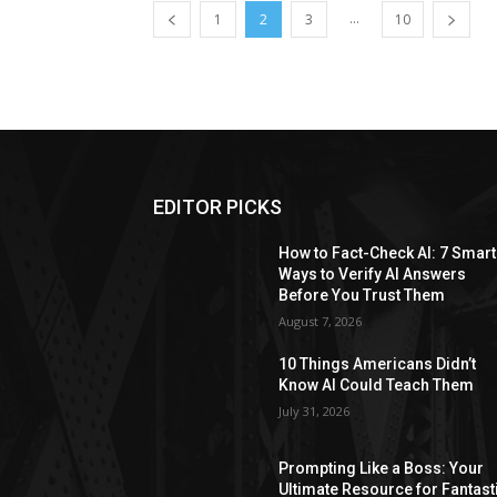
...
1
2
3
10
EDITOR PICKS
How to Fact-Check AI: 7 Smart
Ways to Verify AI Answers
Before You Trust Them
August 7, 2026
10 Things Americans Didn’t
Know AI Could Teach Them
July 31, 2026
Prompting Like a Boss: Your
Ultimate Resource for Fantast