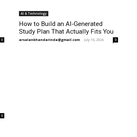
AI & Technology
How to Build an AI-Generated
Study Plan That Actually Fits You
arsalankhandarinda@gmail.com
-
July 16, 2026
0
0
0