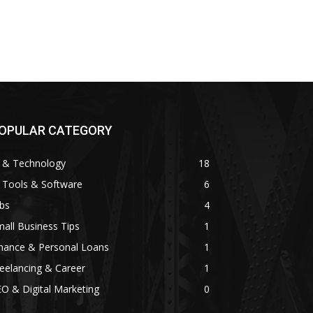
OPULAR CATEGORY
I & Technology
18
 Tools & Software
6
bs
4
all Business Tips
1
inance & Personal Loans
1
eelancing & Career
1
O & Digital Marketing
0