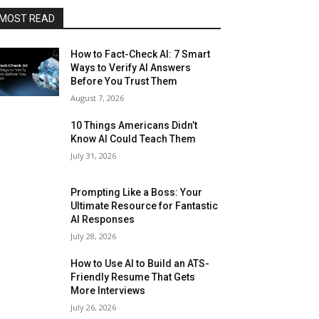
MOST READ
How to Fact-Check AI: 7 Smart
Ways to Verify AI Answers
Before You Trust Them
August 7, 2026
10 Things Americans Didn’t
Know AI Could Teach Them
July 31, 2026
Prompting Like a Boss: Your
Ultimate Resource for Fantastic
AI Responses
July 28, 2026
How to Use AI to Build an ATS-
Friendly Resume That Gets
More Interviews
July 26, 2026