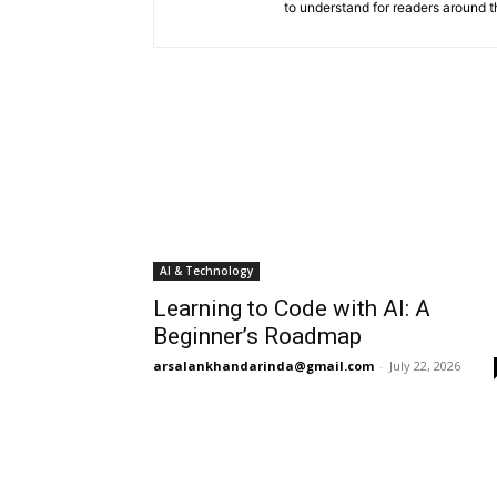
to understand for readers around t
AI & Technology
Learning to Code with AI: A
Beginner’s Roadmap
arsalankhandarinda@gmail.com
-
July 22, 2026