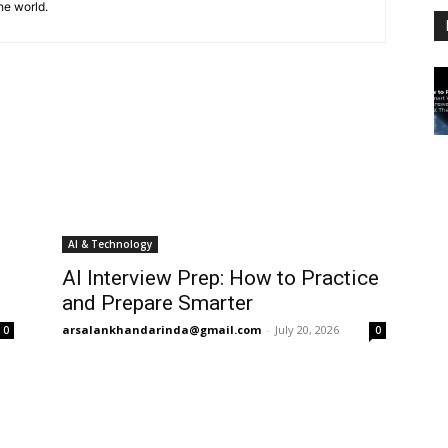
he world.
AI & Technology
AI Interview Prep: How to Practice
and Prepare Smarter
arsalankhandarinda@gmail.com
-
July 20, 2026
0
0