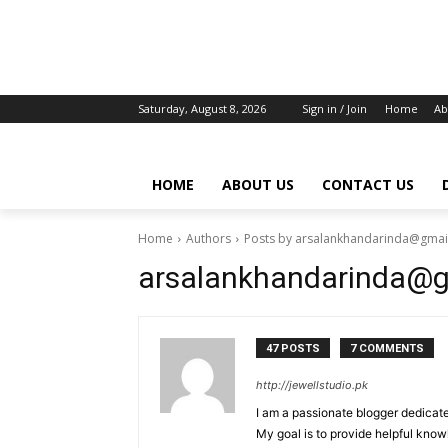
Saturday, August 8, 2026
Sign in / Join
Home
Ab
HOME
ABOUT US
CONTACT US
Home
Authors
Posts by arsalankhandarinda@gmai
arsalankhandarinda@
47 POSTS
7 COMMENTS
http://jewellstudio.pk
I am a passionate blogger dedicate
My goal is to provide helpful know