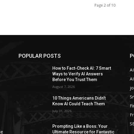
Page 2 of 10
POPULAR POSTS
P
How to Fact-Check AI: 7 Smart
A
Ways to Verify AI Answers
AI
Before You Trust Them
August 7, 2026
jo
Sm
10 Things Americans Didn’t
Know AI Could Teach Them
F
July 31, 2026
Fr
SE
Prompting Like a Boss: Your
ic
Ultimate Resource for Fantastic