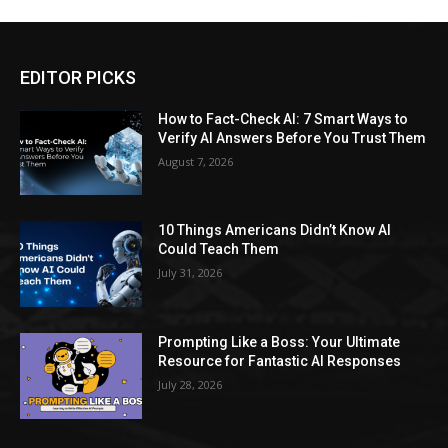
EDITOR PICKS
How to Fact-Check AI: 7 Smart Ways to
Verify AI Answers Before You Trust Them
August 7, 2026
10 Things Americans Didn’t Know AI
Could Teach Them
July 31, 2026
Prompting Like a Boss: Your Ultimate
Resource for Fantastic AI Responses
July 28, 2026