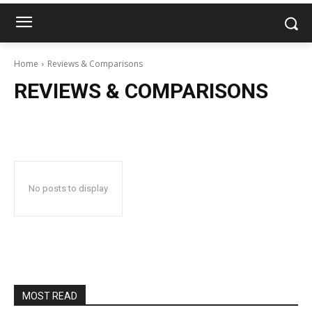
Home
Reviews & Comparisons
REVIEWS & COMPARISONS
No posts to display
MOST READ