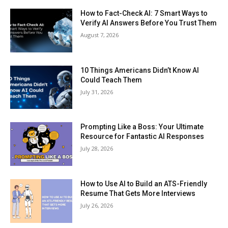
How to Fact-Check AI: 7 Smart Ways to
Verify AI Answers Before You Trust Them
August 7, 2026
10 Things Americans Didn’t Know AI
Could Teach Them
July 31, 2026
Prompting Like a Boss: Your Ultimate
Resource for Fantastic AI Responses
July 28, 2026
How to Use AI to Build an ATS-Friendly
Resume That Gets More Interviews
July 26, 2026