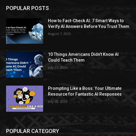
POPULAR POSTS
How to Fact-Check AI: 7 Smart Ways to
Verify AI Answers Before You Trust Them
August 7, 2026
10 Things Americans Didn’t Know AI
Could Teach Them
July 31, 2026
Prompting Like a Boss: Your Ultimate
Resource for Fantastic AI Responses
July 28, 2026
POPULAR CATEGORY