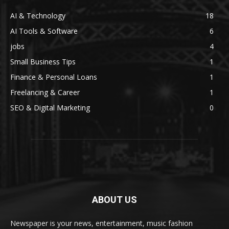
AI & Technology
18
AI Tools & Software
6
jobs
4
Small Business Tips
1
Finance & Personal Loans
1
Freelancing & Career
1
SEO & Digital Marketing
0
ABOUT US
Newspaper is your news, entertainment, music fashion