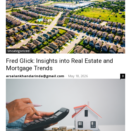
Uncategorized
Fred Glick: Insights into Real Estate and
Mortgage Trends
arsalankhandarinda@gmail.com
-
May 18, 2026
0