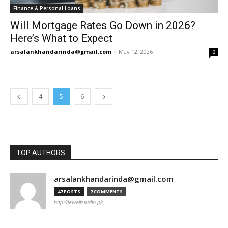
Finance & Personal Loans
Will Mortgage Rates Go Down in 2026?
Here’s What to Expect
arsalankhandarinda@gmail.com
-
May 12, 2026
0
4
5
6
TOP AUTHORS
arsalankhandarinda@gmail.com
47 POSTS
7 COMMENTS
http://jewellstudio.pk