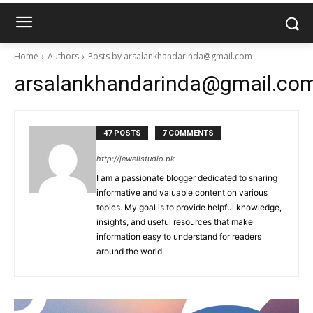
Home
Authors
Posts by arsalankhandarinda@gmail.com
arsalankhandarinda@gmail.co
47 POSTS
7 COMMENTS
http://jewellstudio.pk
I am a passionate blogger dedicated to sharing
informative and valuable content on various
topics. My goal is to provide helpful knowledge,
insights, and useful resources that make
information easy to understand for readers
around the world.