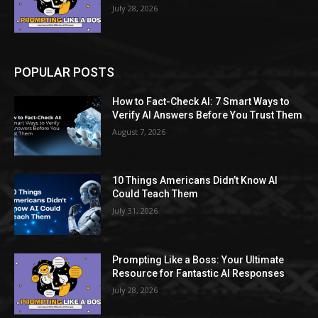
July 28, 2026
POPULAR POSTS
How to Fact-Check AI: 7 Smart Ways to
Verify AI Answers Before You Trust Them
August 7, 2026
10 Things Americans Didn’t Know AI
Could Teach Them
July 31, 2026
Prompting Like a Boss: Your Ultimate
Resource for Fantastic AI Responses
July 28, 2026