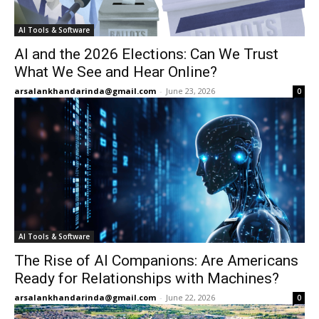
AI Tools & Software
AI and the 2026 Elections: Can We Trust
What We See and Hear Online?
arsalankhandarinda@gmail.com
-
June 23, 2026
0
AI Tools & Software
The Rise of AI Companions: Are Americans
Ready for Relationships with Machines?
arsalankhandarinda@gmail.com
-
June 22, 2026
0