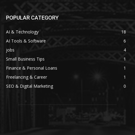
POPULAR CATEGORY
AI & Technology
18
AI Tools & Software
6
jobs
4
Small Business Tips
1
Finance & Personal Loans
1
Freelancing & Career
1
SEO & Digital Marketing
0