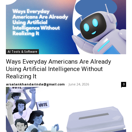
AI Tools & Software
Ways Everyday Americans Are Already
Using Artificial Intelligence Without
Realizing It
arsalankhandarinda@gmail.com
-
June 24, 2026
0