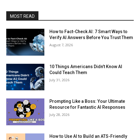
MOST READ
How to Fact-Check AI: 7 Smart Ways to
Verify AI Answers Before You Trust Them
August 7, 2026
10 Things Americans Didn’t Know AI
Could Teach Them
July 31, 2026
Prompting Like a Boss: Your Ultimate
Resource for Fantastic AI Responses
July 28, 2026
How to Use AI to Build an ATS-Friendly