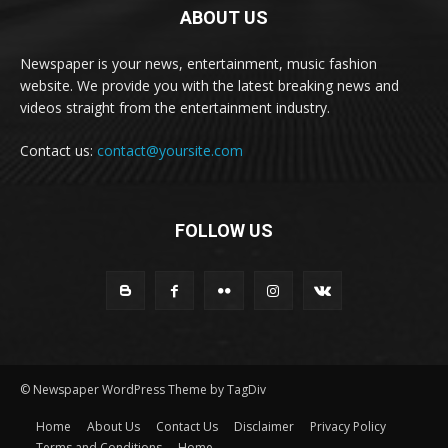
ABOUT US
Newspaper is your news, entertainment, music fashion
website. We provide you with the latest breaking news and
videos straight from the entertainment industry.
Contact us:
contact@yoursite.com
FOLLOW US
© Newspaper WordPress Theme by TagDiv
Home
About Us
Contact Us
Disclaimer
Privacy Policy
Terms and Conditions
Home