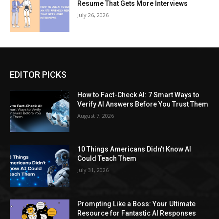
Resume That Gets More Interviews
July 26, 2026
EDITOR PICKS
How to Fact-Check AI: 7 Smart Ways to
Verify AI Answers Before You Trust Them
August 7, 2026
10 Things Americans Didn’t Know AI
Could Teach Them
July 31, 2026
Prompting Like a Boss: Your Ultimate
Resource for Fantastic AI Responses