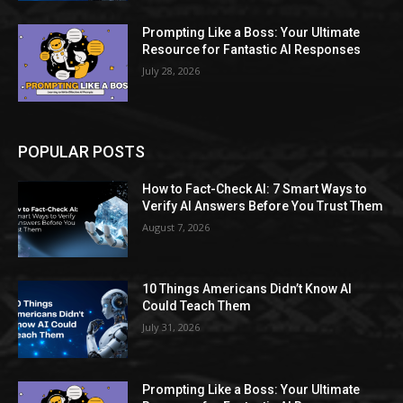
Prompting Like a Boss: Your Ultimate
Resource for Fantastic AI Responses
July 28, 2026
POPULAR POSTS
How to Fact-Check AI: 7 Smart Ways to
Verify AI Answers Before You Trust Them
August 7, 2026
10 Things Americans Didn’t Know AI
Could Teach Them
July 31, 2026
Prompting Like a Boss: Your Ultimate