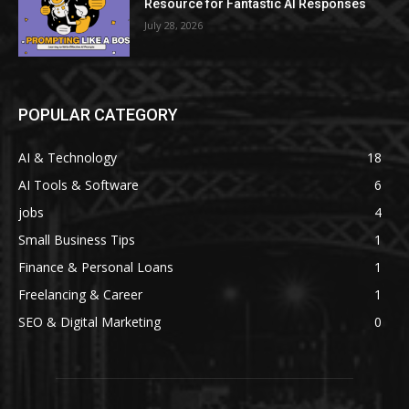
Resource for Fantastic AI Responses
July 28, 2026
POPULAR CATEGORY
AI & Technology
18
AI Tools & Software
6
jobs
4
Small Business Tips
1
Finance & Personal Loans
1
Freelancing & Career
1
SEO & Digital Marketing
0