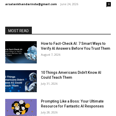
arsalankhandarinda@gmail.com
-
June 24, 2026
0
MOST READ
How to Fact-Check AI: 7 Smart Ways to
Verify AI Answers Before You Trust Them
August 7, 2026
10 Things Americans Didn’t Know AI
Could Teach Them
July 31, 2026
Prompting Like a Boss: Your Ultimate
Resource for Fantastic AI Responses
July 28, 2026