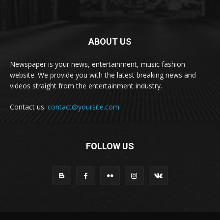
ABOUT US
Newspaper is your news, entertainment, music fashion
website. We provide you with the latest breaking news and
videos straight from the entertainment industry.
Contact us:
contact@yoursite.com
FOLLOW US