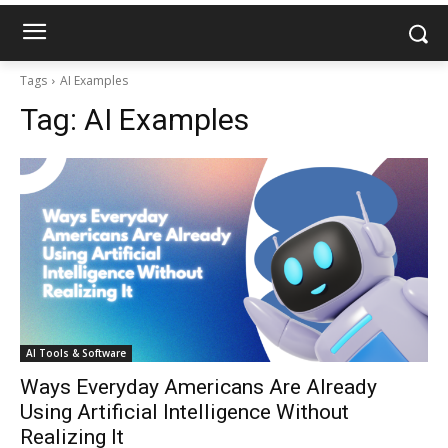
Tags
AI Examples
Tag:
AI Examples
AI Tools & Software
Ways Everyday Americans Are Already
Using Artificial Intelligence Without
Realizing It