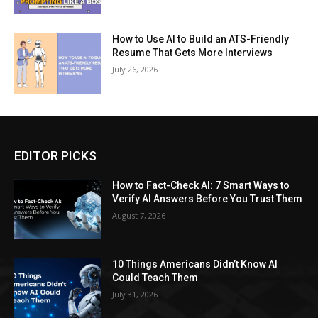
How to Use AI to Build an ATS-Friendly
Resume That Gets More Interviews
July 26, 2026
EDITOR PICKS
How to Fact-Check AI: 7 Smart Ways to
Verify AI Answers Before You Trust Them
August 7, 2026
10 Things Americans Didn’t Know AI
Could Teach Them
July 31, 2026