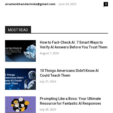
arsalankhandarinda@gmail.com
-
June 24, 2026
0
MOST READ
How to Fact-Check AI: 7 Smart Ways to
Verify AI Answers Before You Trust Them
August 7, 2026
10 Things Americans Didn’t Know AI
Could Teach Them
July 31, 2026
Prompting Like a Boss: Your Ultimate
Resource for Fantastic AI Responses
July 28, 2026