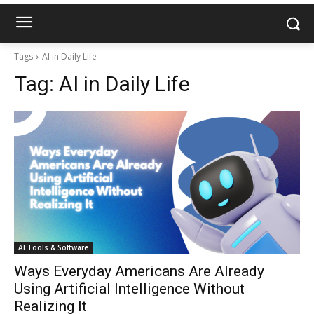
Tags
AI in Daily Life
Tag:
AI in Daily Life
AI Tools & Software
Ways Everyday Americans Are Already
Using Artificial Intelligence Without
Realizing It