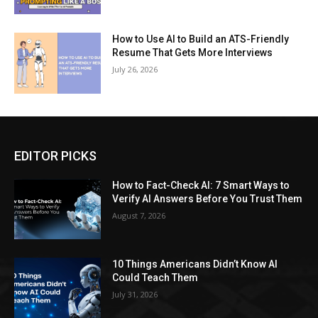
How to Use AI to Build an ATS-Friendly
Resume That Gets More Interviews
July 26, 2026
EDITOR PICKS
How to Fact-Check AI: 7 Smart Ways to
Verify AI Answers Before You Trust Them
August 7, 2026
10 Things Americans Didn’t Know AI
Could Teach Them
July 31, 2026