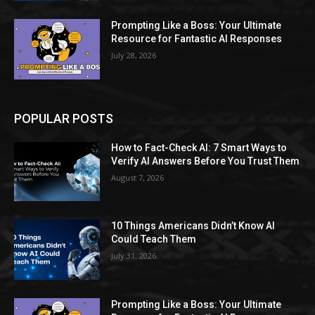
Prompting Like a Boss: Your Ultimate
Resource for Fantastic AI Responses
July 28, 2026
POPULAR POSTS
How to Fact-Check AI: 7 Smart Ways to
Verify AI Answers Before You Trust Them
August 7, 2026
10 Things Americans Didn’t Know AI
Could Teach Them
July 31, 2026
Prompting Like a Boss: Your Ultimate