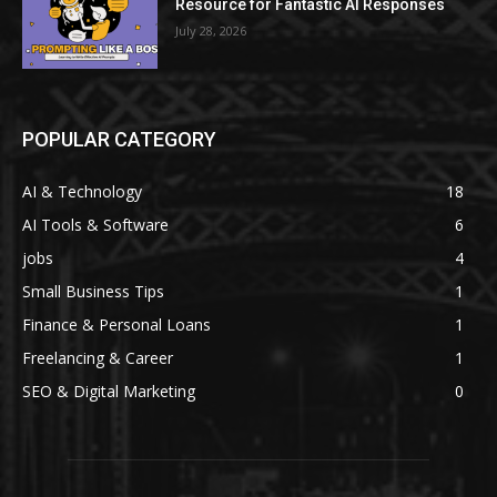
Resource for Fantastic AI Responses
July 28, 2026
POPULAR CATEGORY
AI & Technology
18
AI Tools & Software
6
jobs
4
Small Business Tips
1
Finance & Personal Loans
1
Freelancing & Career
1
SEO & Digital Marketing
0