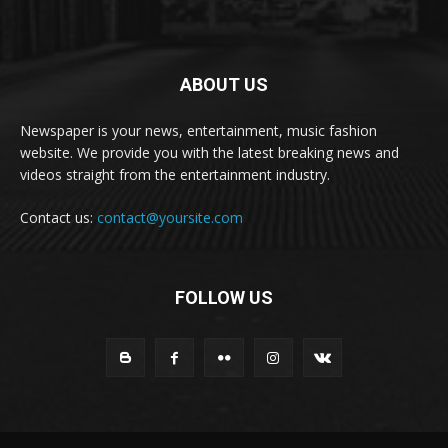
ABOUT US
Newspaper is your news, entertainment, music fashion
website. We provide you with the latest breaking news and
videos straight from the entertainment industry.
Contact us:
contact@yoursite.com
FOLLOW US