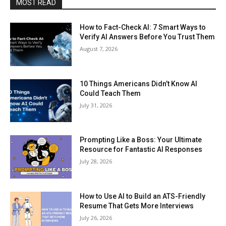
MOST READ
How to Fact-Check AI: 7 Smart Ways to
Verify AI Answers Before You Trust Them
August 7, 2026
10 Things Americans Didn’t Know AI
Could Teach Them
July 31, 2026
Prompting Like a Boss: Your Ultimate
Resource for Fantastic AI Responses
July 28, 2026
How to Use AI to Build an ATS-Friendly
Resume That Gets More Interviews
July 26, 2026