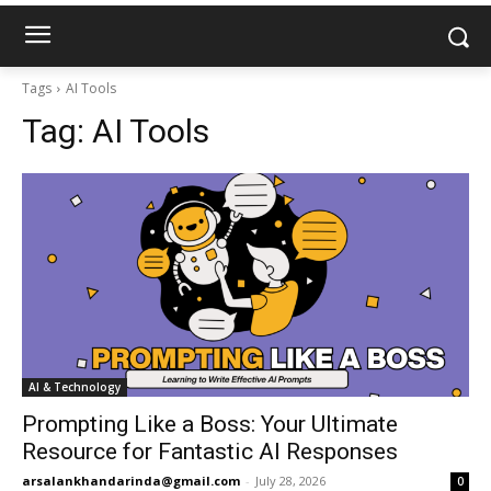
Tags
AI Tools
Tag:
AI Tools
AI & Technology
Prompting Like a Boss: Your Ultimate
Resource for Fantastic AI Responses
arsalankhandarinda@gmail.com
-
July 28, 2026
0