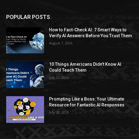
POPULAR POSTS
How to Fact-Check AI: 7 Smart Ways to
Verify AI Answers Before You Trust Them
August 7, 2026
10 Things Americans Didn’t Know AI
Could Teach Them
July 31, 2026
Prompting Like a Boss: Your Ultimate
Resource for Fantastic AI Responses
July 28, 2026