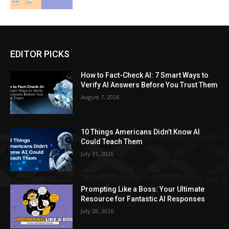
EDITOR PICKS
How to Fact-Check AI: 7 Smart Ways to
Verify AI Answers Before You Trust Them
August 7, 2026
10 Things Americans Didn’t Know AI
Could Teach Them
July 31, 2026
Prompting Like a Boss: Your Ultimate
Resource for Fantastic AI Responses
July 28, 2026