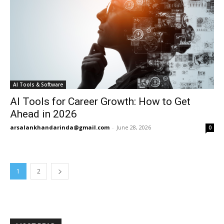
AI Tools & Software
AI Tools for Career Growth: How to Get
Ahead in 2026
arsalankhandarinda@gmail.com
-
June 28, 2026
0
1
2