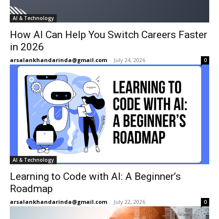
AI & Technology
How AI Can Help You Switch Careers Faster
in 2026
arsalankhandarinda@gmail.com
-
July 24, 2026
0
AI & Technology
Learning to Code with AI: A Beginner’s
Roadmap
arsalankhandarinda@gmail.com
-
July 22, 2026
0