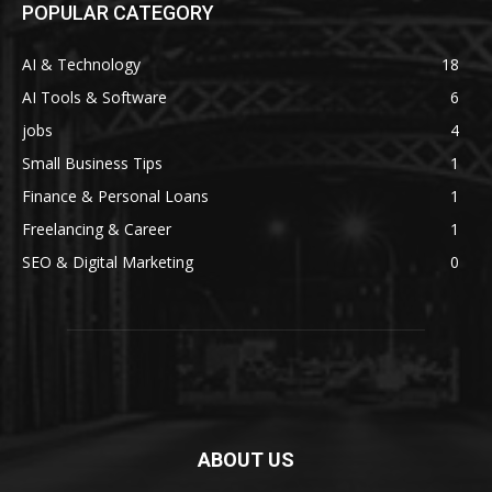
POPULAR CATEGORY
AI & Technology
18
AI Tools & Software
6
jobs
4
Small Business Tips
1
Finance & Personal Loans
1
Freelancing & Career
1
SEO & Digital Marketing
0
ABOUT US