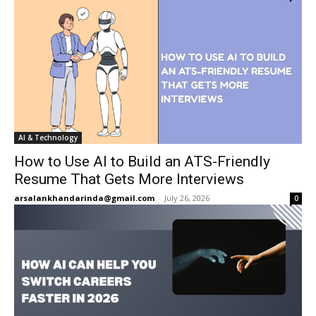
AI & Technology
How to Use AI to Build an ATS-Friendly
Resume That Gets More Interviews
arsalankhandarinda@gmail.com
-
July 26, 2026
0