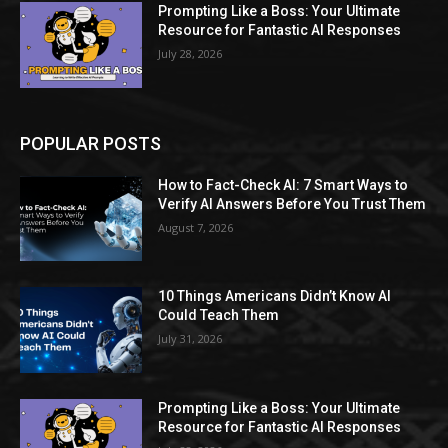
Prompting Like a Boss: Your Ultimate
Resource for Fantastic AI Responses
July 28, 2026
POPULAR POSTS
How to Fact-Check AI: 7 Smart Ways to
Verify AI Answers Before You Trust Them
August 7, 2026
10 Things Americans Didn’t Know AI
Could Teach Them
July 31, 2026
Prompting Like a Boss: Your Ultimate
Resource for Fantastic AI Responses