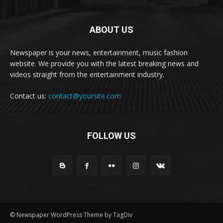
ABOUT US
Newspaper is your news, entertainment, music fashion
website. We provide you with the latest breaking news and
videos straight from the entertainment industry.
Contact us:
contact@yoursite.com
FOLLOW US
© Newspaper WordPress Theme by TagDiv