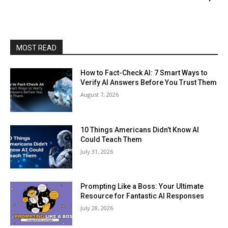
MOST READ
How to Fact-Check AI: 7 Smart Ways to
Verify AI Answers Before You Trust Them
August 7, 2026
10 Things Americans Didn’t Know AI
Could Teach Them
July 31, 2026
Prompting Like a Boss: Your Ultimate
Resource for Fantastic AI Responses
July 28, 2026