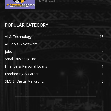
July 28, 2026
POPULAR CATEGORY
AI & Technology
18
AI Tools & Software
6
jobs
4
Small Business Tips
1
Finance & Personal Loans
1
Freelancing & Career
1
SEO & Digital Marketing
0