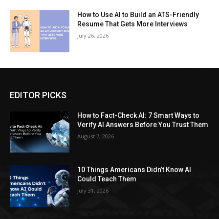
How to Use AI to Build an ATS-Friendly
Resume That Gets More Interviews
July 26, 2026
EDITOR PICKS
How to Fact-Check AI: 7 Smart Ways to
Verify AI Answers Before You Trust Them
August 7, 2026
10 Things Americans Didn’t Know AI
Could Teach Them
July 31, 2026