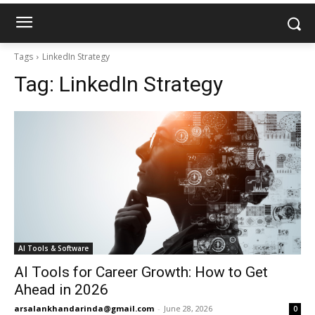
Tags
LinkedIn Strategy
Tag:
LinkedIn Strategy
AI Tools & Software
AI Tools for Career Growth: How to Get
Ahead in 2026
arsalankhandarinda@gmail.com
-
June 28, 2026
0