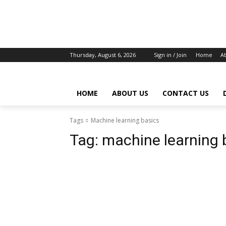
Thursday, August 6, 2026
Sign in / Join
Home
A
HOME
ABOUT US
CONTACT US
Tags
Machine learning basics
Tag:
machine learning 