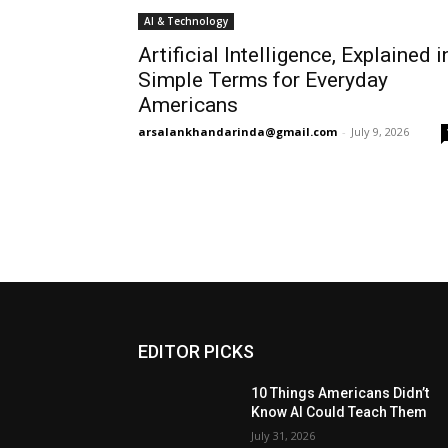
AI & Technology
Artificial Intelligence, Explained i
Simple Terms for Everyday
Americans
arsalankhandarinda@gmail.com
-
July 9, 2026
EDITOR PICKS
10 Things Americans Didn’t
Know AI Could Teach Them
July 31, 2026