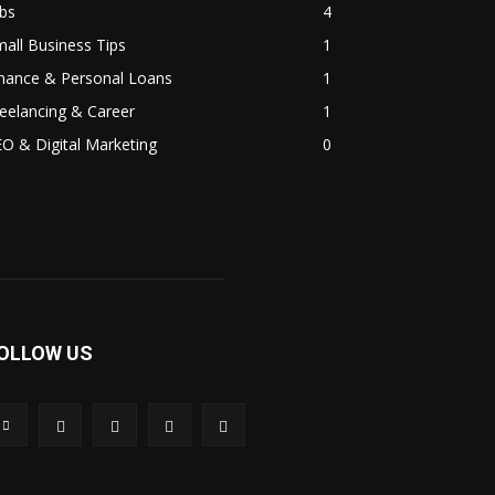
bs
4
all Business Tips
1
inance & Personal Loans
1
eelancing & Career
1
O & Digital Marketing
0
OLLOW US