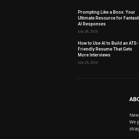
Prompting Like a Boss: Your
Ultimate Resource for Fantast
AI Responses
July 28, 2026
How to Use AI to Build an ATS-
Friendly Resume That Gets
More Interviews
July 26, 2026
AB
News
We p
stra