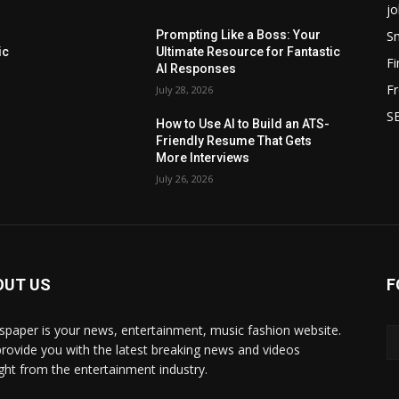
jo
Sm
Prompting Like a Boss: Your
ic
Ultimate Resource for Fantastic
F
AI Responses
Fr
July 28, 2026
SE
How to Use AI to Build an ATS-
Friendly Resume That Gets
More Interviews
July 26, 2026
OUT US
F
paper is your news, entertainment, music fashion website.
rovide you with the latest breaking news and videos
ight from the entertainment industry.