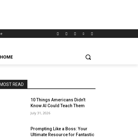
e
HOME
MOST READ
10 Things Americans Didn’t
Know AI Could Teach Them
July 31, 2026
Prompting Like a Boss: Your
Ultimate Resource for Fantastic