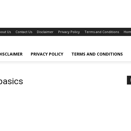
bout Us
Contact Us
Disclaimer
Privacy Policy
Terms and Conditions
Hom
DISCLAIMER
PRIVACY POLICY
TERMS AND CONDITIONS
basics