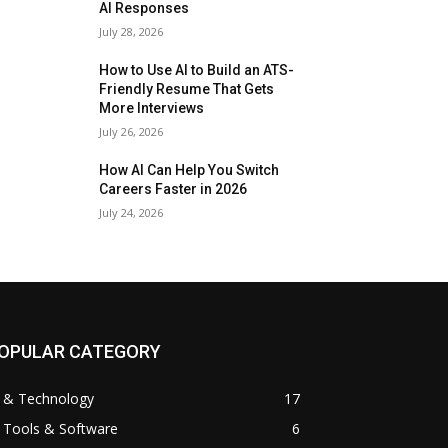
AI Responses
July 28, 2026
How to Use AI to Build an ATS-
Friendly Resume That Gets
More Interviews
July 26, 2026
How AI Can Help You Switch
Careers Faster in 2026
July 24, 2026
OPULAR CATEGORY
I & Technology
17
 Tools & Software
6