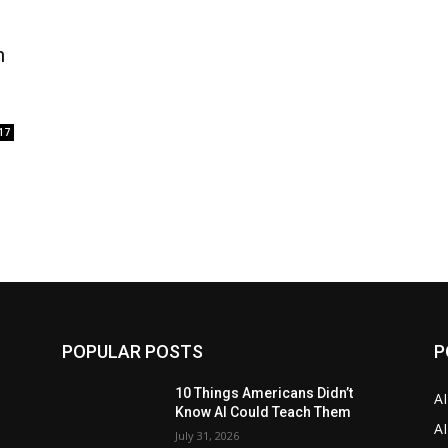
n
17
POPULAR POSTS
P
10 Things Americans Didn’t
A
Know AI Could Teach Them
AI
July 31, 2026