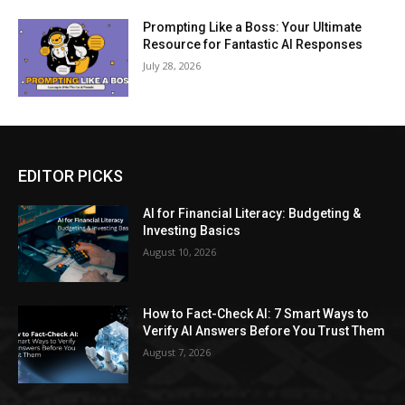
Prompting Like a Boss: Your Ultimate
Resource for Fantastic AI Responses
July 28, 2026
EDITOR PICKS
AI for Financial Literacy: Budgeting &
Investing Basics
August 10, 2026
How to Fact-Check AI: 7 Smart Ways to
Verify AI Answers Before You Trust Them
August 7, 2026