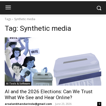
Tags
Synthetic media
Tag:
Synthetic media
AI Tools & Software
AI and the 2026 Elections: Can We Trust
What We See and Hear Online?
arsalankhandarinda@gmail.com
-
June 23, 2026
0