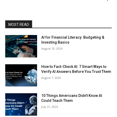
MOST READ
AI for Financial Literacy: Budgeting &
Investing Basics
August 10, 2026
How to Fact-Check AI: 7 Smart Ways to
Verify AI Answers Before You Trust Them
August 7, 2026
10 Things Americans Didn’t Know AI
Could Teach Them
July 31, 2026