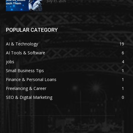
July 31, 2026
POPULAR CATEGORY
AI & Technology
19
AI Tools & Software
6
jobs
4
Small Business Tips
1
Finance & Personal Loans
1
Freelancing & Career
1
SEO & Digital Marketing
0