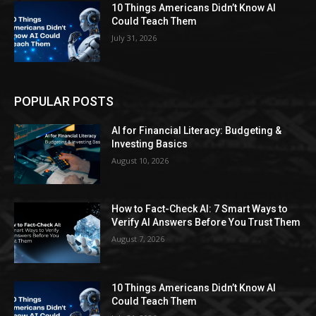
10 Things Americans Didn’t Know AI
Could Teach Them
July 31, 2026
POPULAR POSTS
AI for Financial Literacy: Budgeting &
Investing Basics
August 10, 2026
How to Fact-Check AI: 7 Smart Ways to
Verify AI Answers Before You Trust Them
August 7, 2026
10 Things Americans Didn’t Know AI
Could Teach Them