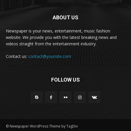
ABOUT US
Newspaper is your news, entertainment, music fashion
website. We provide you with the latest breaking news and
videos straight from the entertainment industry.
Contact us:
contact@yoursite.com
FOLLOW US
© Newspaper WordPress Theme by TagDiv