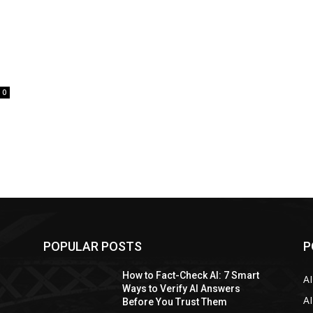
0
POPULAR POSTS
P
How to Fact-Check AI: 7 Smart
A
Ways to Verify AI Answers
AI
Before You Trust Them