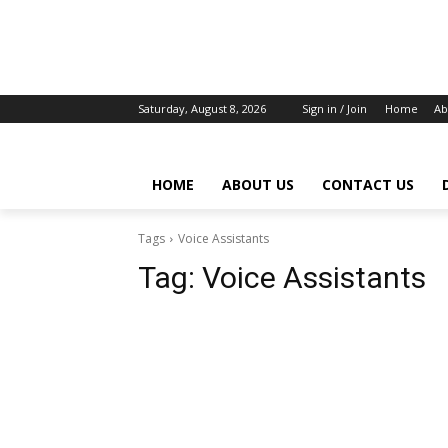
Saturday, August 8, 2026
Sign in / Join
Home
Ab
HOME
ABOUT US
CONTACT US
Tags
Voice Assistants
Tag:
Voice Assistants