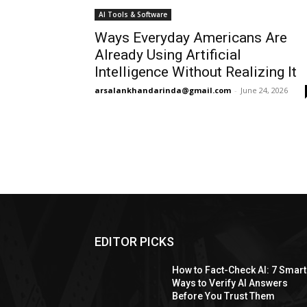
AI Tools & Software
Ways Everyday Americans Are
Already Using Artificial
Intelligence Without Realizing It
arsalankhandarinda@gmail.com
-
June 24, 2026
EDITOR PICKS
How to Fact-Check AI: 7 Smart
Ways to Verify AI Answers
Before You Trust Them