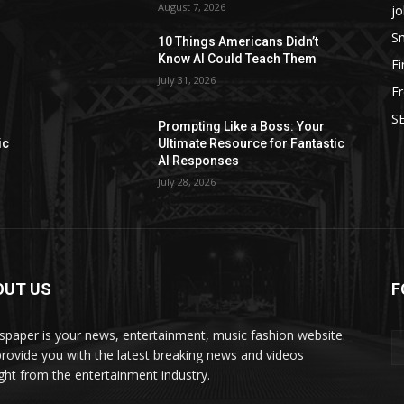
August 7, 2026
jo
Sm
10 Things Americans Didn’t
Know AI Could Teach Them
F
July 31, 2026
Fr
SE
Prompting Like a Boss: Your
ic
Ultimate Resource for Fantastic
AI Responses
July 28, 2026
OUT US
F
paper is your news, entertainment, music fashion website.
rovide you with the latest breaking news and videos
ight from the entertainment industry.