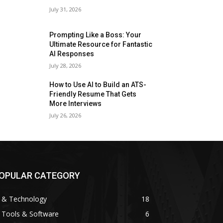
July 31, 2026
Prompting Like a Boss: Your
Ultimate Resource for Fantastic
AI Responses
July 28, 2026
How to Use AI to Build an ATS-
Friendly Resume That Gets
More Interviews
July 26, 2026
OPULAR CATEGORY
I & Technology
18
 Tools & Software
6