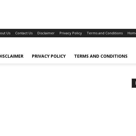
out Us
Contact Us
Disclaimer
Privacy Policy
Terms and Conditions
Hom
DISCLAIMER
PRIVACY POLICY
TERMS AND CONDITIONS