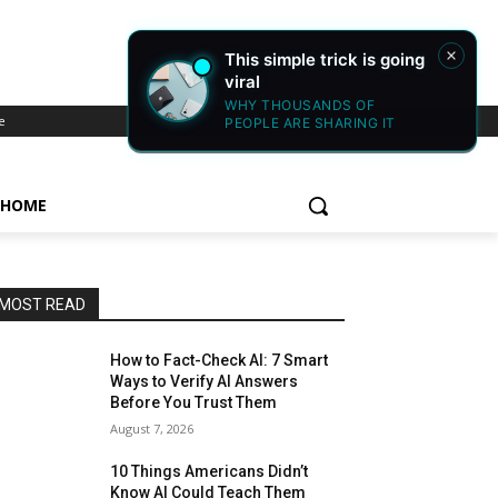
e
HOME
MOST READ
How to Fact-Check AI: 7 Smart
Ways to Verify AI Answers
Before You Trust Them
August 7, 2026
10 Things Americans Didn’t
Know AI Could Teach Them