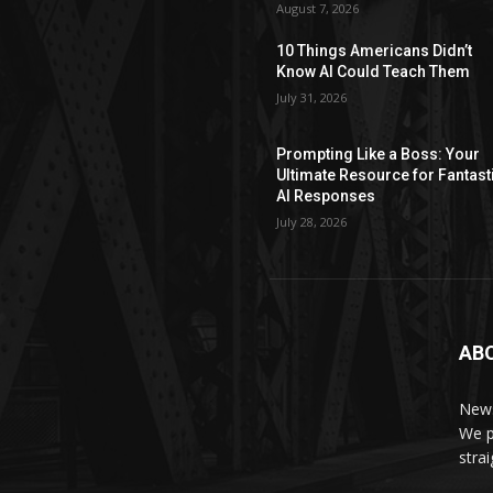
August 7, 2026
10 Things Americans Didn’t
Know AI Could Teach Them
July 31, 2026
Prompting Like a Boss: Your
Ultimate Resource for Fantast
AI Responses
July 28, 2026
AB
News
We p
stra