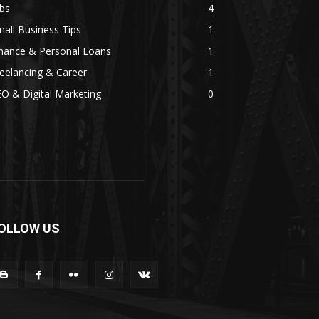
bs
4
all Business Tips
1
inance & Personal Loans
1
eelancing & Career
1
O & Digital Marketing
0
OLLOW US