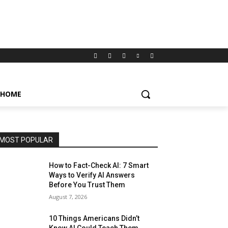
HOME
MOST POPULAR
How to Fact-Check AI: 7 Smart
Ways to Verify AI Answers
Before You Trust Them
August 7, 2026
10 Things Americans Didn’t