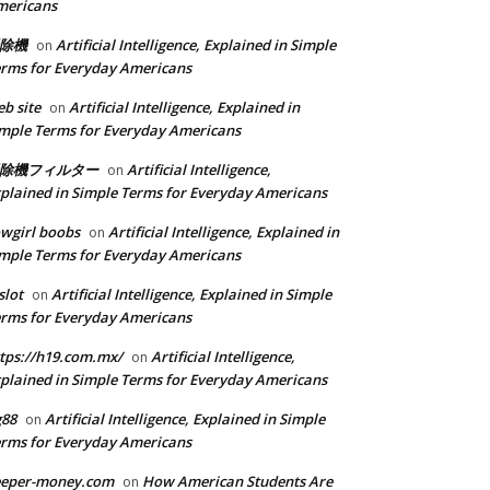
mericans
除機
Artificial Intelligence, Explained in Simple
on
rms for Everyday Americans
b site
Artificial Intelligence, Explained in
on
mple Terms for Everyday Americans
除機フィルター
Artificial Intelligence,
on
plained in Simple Terms for Everyday Americans
wgirl boobs
Artificial Intelligence, Explained in
on
mple Terms for Everyday Americans
slot
Artificial Intelligence, Explained in Simple
on
rms for Everyday Americans
tps://h19.com.mx/
Artificial Intelligence,
on
plained in Simple Terms for Everyday Americans
g88
Artificial Intelligence, Explained in Simple
on
rms for Everyday Americans
eeper-money.com
How American Students Are
on