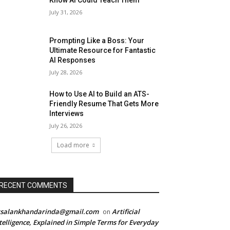
Know AI Could Teach Them
July 31, 2026
Prompting Like a Boss: Your
Ultimate Resource for Fantastic
AI Responses
July 28, 2026
How to Use AI to Build an ATS-
Friendly Resume That Gets More
Interviews
July 26, 2026
Load more
RECENT COMMENTS
rsalankhandarinda@gmail.com
Artificial
on
telligence, Explained in Simple Terms for Everyday