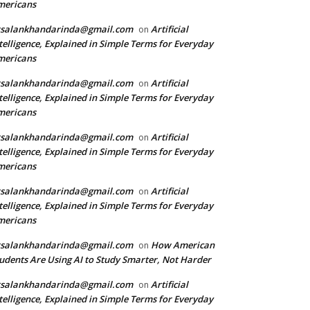
mericans
rsalankhandarinda@gmail.com
Artificial
on
telligence, Explained in Simple Terms for Everyday
mericans
rsalankhandarinda@gmail.com
Artificial
on
telligence, Explained in Simple Terms for Everyday
mericans
rsalankhandarinda@gmail.com
Artificial
on
telligence, Explained in Simple Terms for Everyday
mericans
rsalankhandarinda@gmail.com
Artificial
on
telligence, Explained in Simple Terms for Everyday
mericans
rsalankhandarinda@gmail.com
How American
on
udents Are Using AI to Study Smarter, Not Harder
rsalankhandarinda@gmail.com
Artificial
on
telligence, Explained in Simple Terms for Everyday