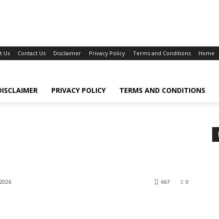
t Us
Contact Us
Disclaimer
Privacy Policy
Terms and Conditions
Home
DISCLAIMER
PRIVACY POLICY
TERMS AND CONDITIONS
 2026
667
0