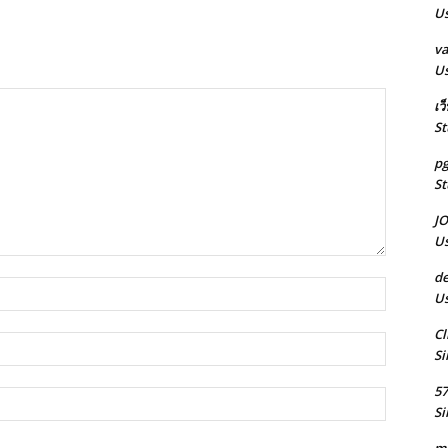
Us
va
Us
เว
St
pg
St
J
Us
de
Name:*
Us
Cl
Email:*
Si
5
Website:
Si