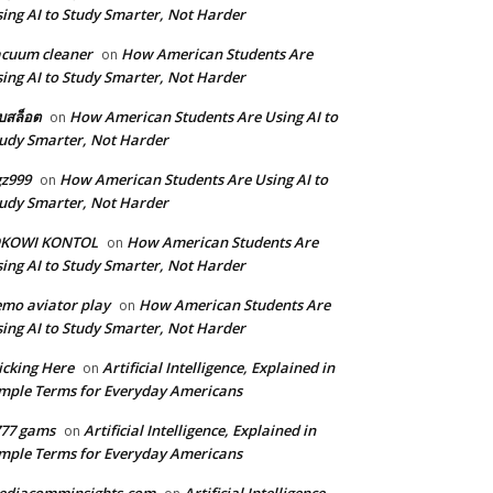
ing AI to Study Smarter, Not Harder
cuum cleaner
How American Students Are
on
ing AI to Study Smarter, Not Harder
็บสล็อต
How American Students Are Using AI to
on
udy Smarter, Not Harder
z999
How American Students Are Using AI to
on
udy Smarter, Not Harder
OKOWI KONTOL
How American Students Are
on
ing AI to Study Smarter, Not Harder
mo aviator play
How American Students Are
on
ing AI to Study Smarter, Not Harder
icking Here
Artificial Intelligence, Explained in
on
mple Terms for Everyday Americans
777 gams
Artificial Intelligence, Explained in
on
mple Terms for Everyday Americans