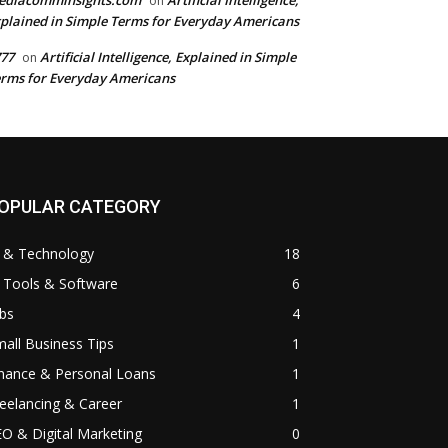
ediacomminsights.com
Artificial Intelligence,
on
plained in Simple Terms for Everyday Americans
77
Artificial Intelligence, Explained in Simple
on
rms for Everyday Americans
OPULAR CATEGORY
I & Technology
18
 Tools & Software
6
bs
4
all Business Tips
1
inance & Personal Loans
1
eelancing & Career
1
O & Digital Marketing
0