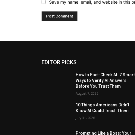
Save my name, email, and website in this b
EDITOR PICKS
How to Fact-Check AI: 7 Smart
Ways to Verify AI Answers
Before You Trust Them
August 7, 2026
10 Things Americans Didn’t
Know AI Could Teach Them
July 31, 2026
Prompting Like a Boss: Your