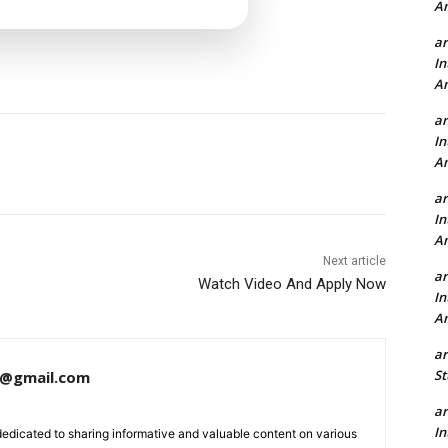
A
a
In
A
a
In
A
a
In
A
Next article
a
Watch Video And Apply Now
In
A
a
St
a@gmail.com
a
In
dedicated to sharing informative and valuable content on various