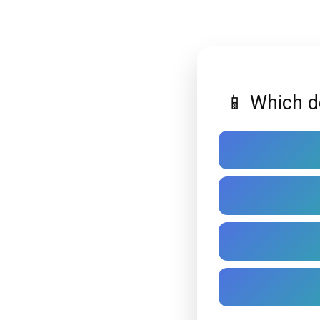
📱 Which d