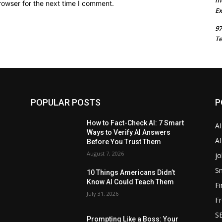
m
rowser for the next time I comment.
Ex
97
Te
POPULAR POSTS
P
How to Fact-Check AI: 7 Smart
A
Ways to Verify AI Answers
AI
Before You Trust Them
August 7, 2026
jo
Sm
10 Things Americans Didn’t
Know AI Could Teach Them
F
July 31, 2026
Fr
SE
Prompting Like a Boss: Your