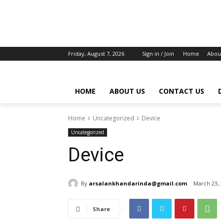
Friday, August 7, 2026
Sign in / Join
Home
Abou
HOME
ABOUT US
CONTACT US
Home
Uncategorized
Device
Uncategorized
Device
By
arsalankhandarinda@gmail.com
March 23,
Share