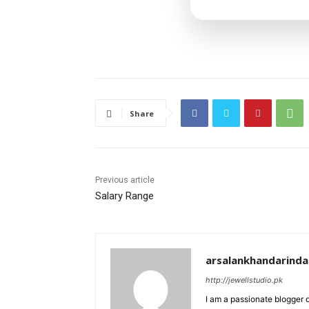
Share
Previous article
Salary Range
arsalankhandarind
http://jewellstudio.pk
I am a passionate blogger 