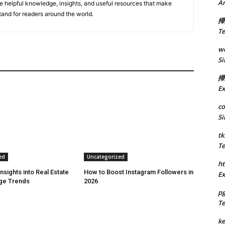
A
de helpful knowledge, insights, and useful resources that make
tand for readers around the world.
掃
Te
we
Si
掃
Ex
co
Si
tk
Te
ed
Uncategorized
ht
Insights into Real Estate
How to Boost Instagram Followers in
Ex
ge Trends
2026
p
Te
k