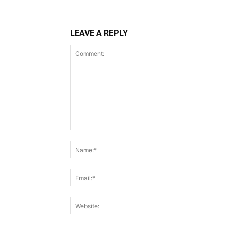
LEAVE A REPLY
Comment: