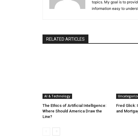
topics. My goal is to provi
information easy to unders
RELATED ARTICLES
AI & Technology
Uncategoriz
The Ethics of Artificial Intelligence:
Fred Glick: 
Where Should America Draw the
and Mortga
Line?