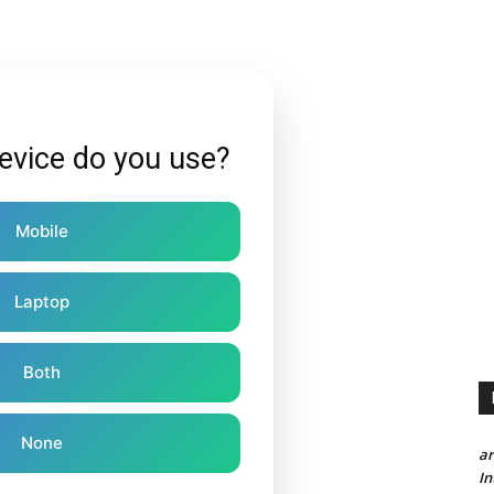
evice do you use?
Mobile
Laptop
Both
None
a
In