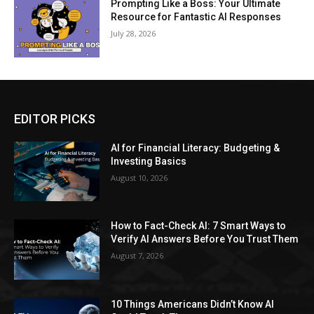
Prompting Like a Boss: Your Ultimate
Resource for Fantastic AI Responses
July 28, 2026
EDITOR PICKS
AI for Financial Literacy: Budgeting &
Investing Basics
August 10, 2026
How to Fact-Check AI: 7 Smart Ways to
Verify AI Answers Before You Trust Them
August 7, 2026
10 Things Americans Didn’t Know AI