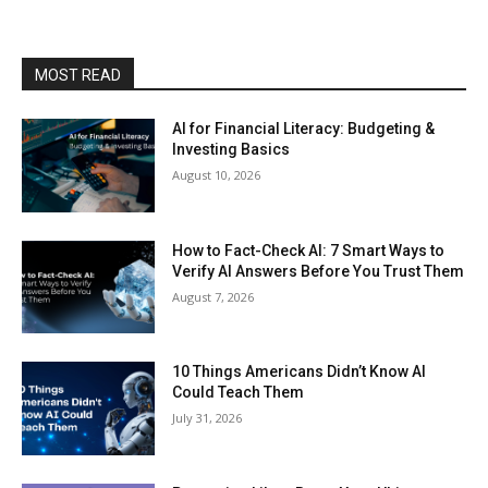
MOST READ
AI for Financial Literacy: Budgeting &
Investing Basics
August 10, 2026
How to Fact-Check AI: 7 Smart Ways to
Verify AI Answers Before You Trust Them
August 7, 2026
10 Things Americans Didn’t Know AI
Could Teach Them
July 31, 2026