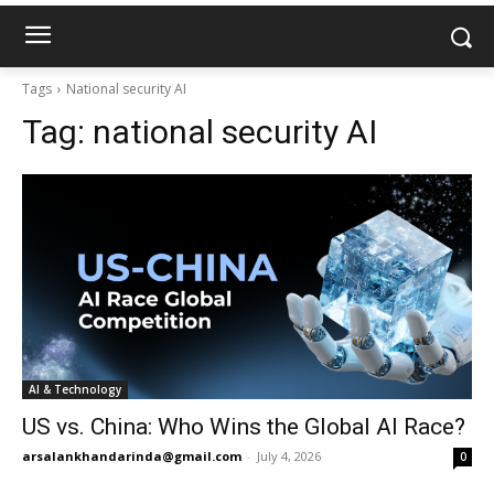
Tags
National security AI
Tag:
national security AI
AI & Technology
US vs. China: Who Wins the Global AI Race?
arsalankhandarinda@gmail.com
-
July 4, 2026
0