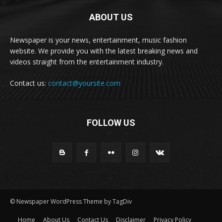
ABOUT US
Newspaper is your news, entertainment, music fashion
website. We provide you with the latest breaking news and
videos straight from the entertainment industry.
Contact us:
contact@yoursite.com
FOLLOW US
© Newspaper WordPress Theme by TagDiv
Home
About Us
Contact Us
Disclaimer
Privacy Policy