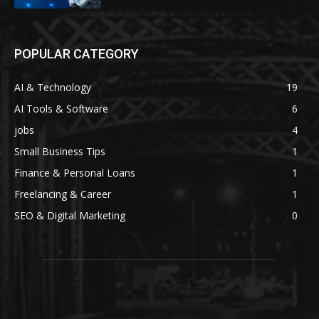
POPULAR CATEGORY
AI & Technology
19
AI Tools & Software
6
jobs
4
Small Business Tips
1
Finance & Personal Loans
1
Freelancing & Career
1
SEO & Digital Marketing
0