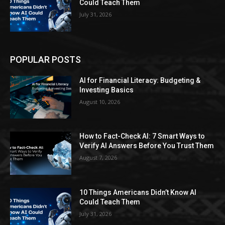
Could Teach Them
July 31, 2026
POPULAR POSTS
AI for Financial Literacy: Budgeting &
Investing Basics
August 10, 2026
How to Fact-Check AI: 7 Smart Ways to
Verify AI Answers Before You Trust Them
August 7, 2026
10 Things Americans Didn’t Know AI
Could Teach Them
July 31, 2026