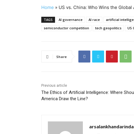
Home
»
US vs. China: Who Wins the Global 
TAGS
AI governance
AI race
artificial intellig
semiconductor competition
tech geopolitics
US C
Share
Previous article
The Ethics of Artificial Intelligence: Where Shou
America Draw the Line?
arsalankhandarind