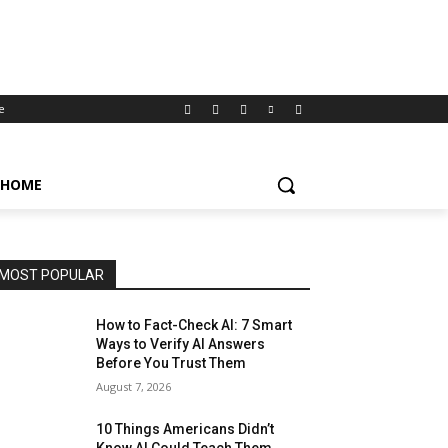
e
HOME
MOST POPULAR
How to Fact-Check AI: 7 Smart
Ways to Verify AI Answers
Before You Trust Them
August 7, 2026
10 Things Americans Didn’t