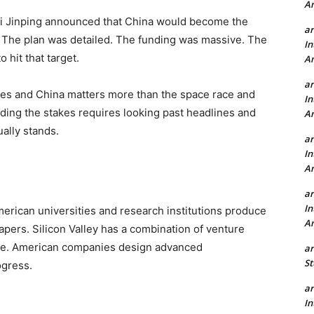
A
Xi Jinping announced that China would become the
a
. The plan was detailed. The funding was massive. The
In
 hit that target.
A
a
tes and China matters more than the space race and
In
ing the stakes requires looking past headlines and
A
ally stands.
a
In
A
a
In
rican universities and research institutions produce
A
pers. Silicon Valley has a combination of venture
ture. American companies design advanced
a
St
ogress.
a
In