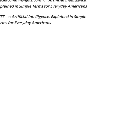
ediacomminsights.com
Artificial Intelligence,
on
plained in Simple Terms for Everyday Americans
77
Artificial Intelligence, Explained in Simple
on
rms for Everyday Americans