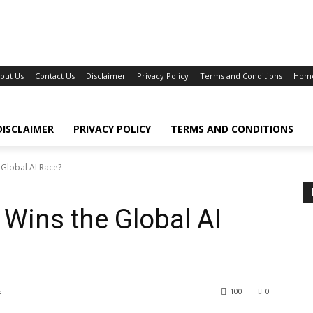
out Us
Contact Us
Disclaimer
Privacy Policy
Terms and Conditions
Hom
DISCLAIMER
PRIVACY POLICY
TERMS AND CONDITIONS
 Global AI Race?
 Wins the Global AI
6
100
0