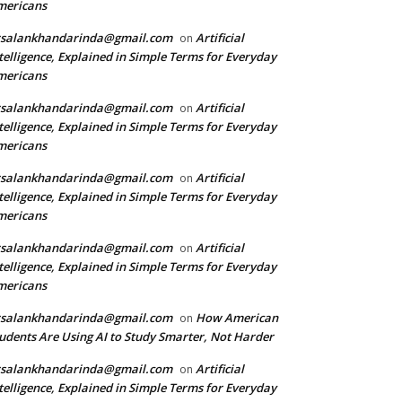
mericans
rsalankhandarinda@gmail.com
Artificial
on
telligence, Explained in Simple Terms for Everyday
mericans
rsalankhandarinda@gmail.com
Artificial
on
telligence, Explained in Simple Terms for Everyday
mericans
rsalankhandarinda@gmail.com
Artificial
on
telligence, Explained in Simple Terms for Everyday
mericans
rsalankhandarinda@gmail.com
Artificial
on
telligence, Explained in Simple Terms for Everyday
mericans
rsalankhandarinda@gmail.com
How American
on
udents Are Using AI to Study Smarter, Not Harder
rsalankhandarinda@gmail.com
Artificial
on
telligence, Explained in Simple Terms for Everyday