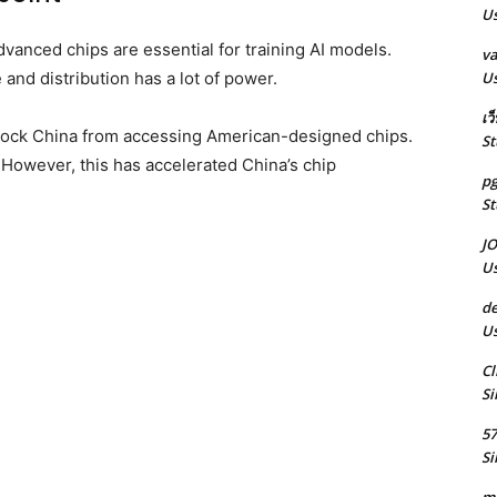
Us
Advanced chips are essential for training AI models.
va
Us
and distribution has a lot of power.
เว
block China from accessing American-designed chips.
St
 However, this has accelerated China’s chip
pg
St
J
Us
de
Us
Cl
Si
5
Si