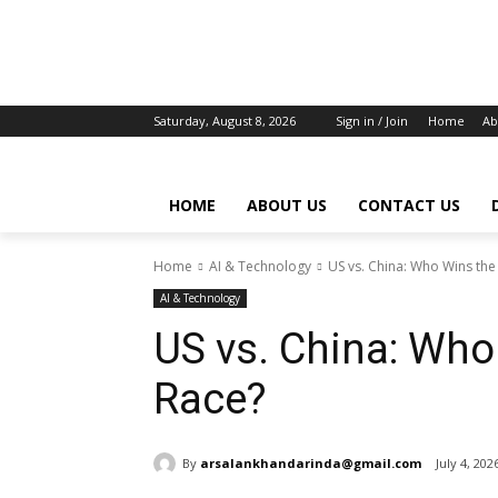
Saturday, August 8, 2026
Sign in / Join
Home
Ab
HOME
ABOUT US
CONTACT US
Home
AI & Technology
US vs. China: Who Wins the
AI & Technology
US vs. China: Who
Race?
By
arsalankhandarinda@gmail.com
July 4, 202