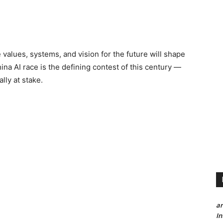
 values, systems, and vision for the future will shape
na AI race is the defining contest of this century —
lly at stake.
a
In