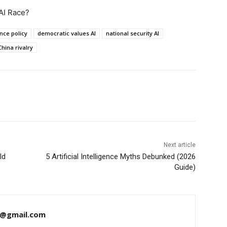
AI Race?
ence policy
democratic values AI
national security AI
hina rivalry
Next article
ld
5 Artificial Intelligence Myths Debunked (2026
Guide)
a@gmail.com