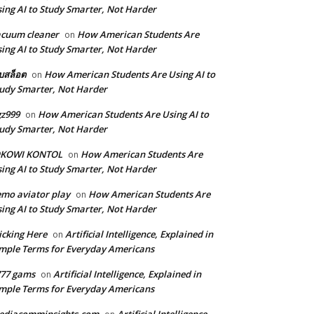
ing AI to Study Smarter, Not Harder
cuum cleaner
How American Students Are
on
ing AI to Study Smarter, Not Harder
็บสล็อต
How American Students Are Using AI to
on
udy Smarter, Not Harder
z999
How American Students Are Using AI to
on
udy Smarter, Not Harder
OKOWI KONTOL
How American Students Are
on
ing AI to Study Smarter, Not Harder
mo aviator play
How American Students Are
on
ing AI to Study Smarter, Not Harder
icking Here
Artificial Intelligence, Explained in
on
mple Terms for Everyday Americans
777 gams
Artificial Intelligence, Explained in
on
mple Terms for Everyday Americans