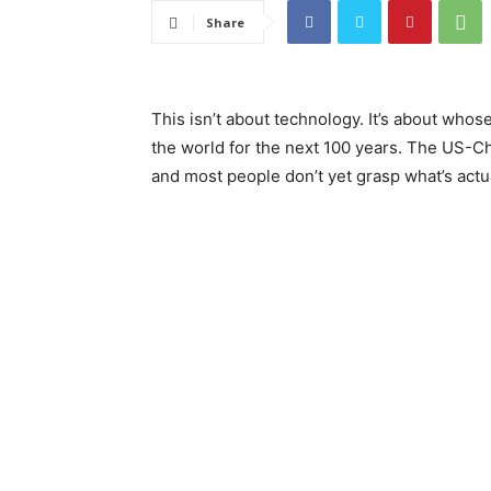
Share
This isn’t about technology. It’s about whose
the world for the next 100 years. The US-Chi
and most people don’t yet grasp what’s actua