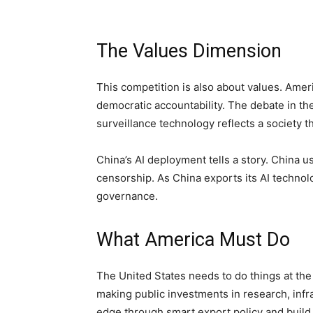
The Values Dimension
This competition is also about values. Ameri
democratic accountability. The debate in the
surveillance technology reflects a society t
China’s AI deployment tells a story. China u
censorship. As China exports its AI technolog
governance.
What America Must Do
The United States needs to do things at the
making public investments in research, infra
edge through smart export policy and build 