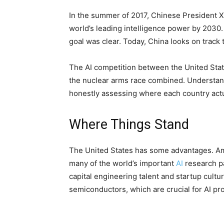
In the summer of 2017, Chinese President 
world’s leading intelligence power by 2030
goal was clear. Today, China looks on track to
The AI competition between the United Sta
the nuclear arms race combined. Understand
honestly assessing where each country actu
Where Things Stand
The United States has some advantages. Ame
many of the world’s important
AI
research pa
capital engineering talent and startup cul
semiconductors, which are crucial for AI pr