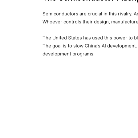
Semiconductors are crucial in this rivalry. 
Whoever controls their design, manufacture 
The United States has used this power to 
The goal is to slow China’s AI development.
development programs.