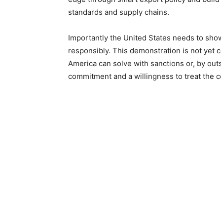
standards and supply chains.
Importantly the United States needs to sho
responsibly. This demonstration is not yet 
America can solve with sanctions or, by out
commitment and a willingness to treat the 