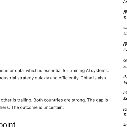
A
掃
Te
we
Si
掃
Ex
co
Si
sumer data, which is essential for training AI systems.
tk
strial strategy quickly and efficiently. China is also
Te
ht
Ex
 other is trailing. Both countries are strong. The gap is
hers. The outcome is uncertain.
p
Te
point
k