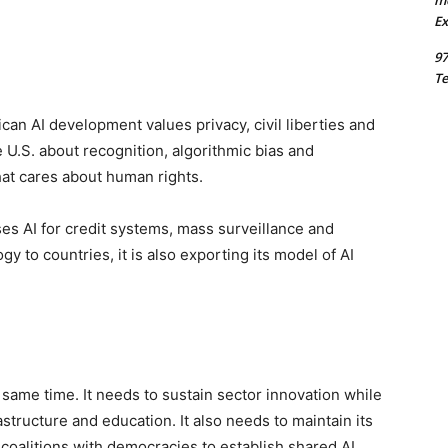
m
Ex
97
Te
can AI development values privacy, civil liberties and
 U.S. about recognition, algorithmic bias and
hat cares about human rights.
ses AI for credit systems, mass surveillance and
y to countries, it is also exporting its model of AI
 same time. It needs to sustain sector innovation while
structure and education. It also needs to maintain its
coalitions with democracies to establish shared AI