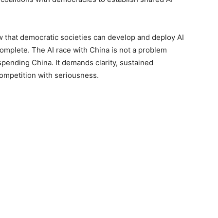
w that democratic societies can develop and deploy AI
complete. The AI race with China is not a problem
spending China. It demands clarity, sustained
competition with seriousness.