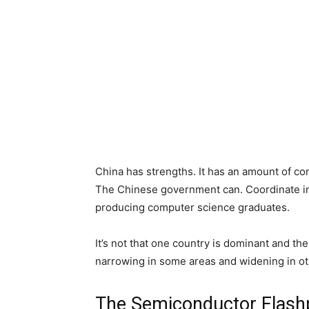
China has strengths. It has an amount of con
The Chinese government can. Coordinate indu
producing computer science graduates.
It’s not that one country is dominant and the
narrowing in some areas and widening in ot
The Semiconductor Flash