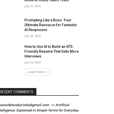
Know AI Could Teach Them
July 31, 2026
Prompting Like a Boss: Your
Ultimate Resource for Fantastic
AI Responses
July 28, 2026
How to Use AI to Build an ATS-
Friendly Resume That Gets More
Interviews
July 26, 2026
Load more
RECENT COMMENTS
rsalankhandarinda@gmail.com
Artificial
on
telligence, Explained in Simple Terms for Everyday