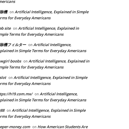
mericans
除機
Artificial Intelligence, Explained in Simple
on
rms for Everyday Americans
b site
Artificial Intelligence, Explained in
on
mple Terms for Everyday Americans
除機フィルター
Artificial Intelligence,
on
plained in Simple Terms for Everyday Americans
wgirl boobs
Artificial Intelligence, Explained in
on
mple Terms for Everyday Americans
slot
Artificial Intelligence, Explained in Simple
on
rms for Everyday Americans
tps://h19.com.mx/
Artificial Intelligence,
on
plained in Simple Terms for Everyday Americans
g88
Artificial Intelligence, Explained in Simple
on
rms for Everyday Americans
eeper-money.com
How American Students Are
on