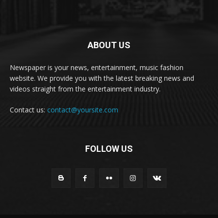
ABOUT US
Newspaper is your news, entertainment, music fashion
website. We provide you with the latest breaking news and
videos straight from the entertainment industry.
Contact us:
contact@yoursite.com
FOLLOW US