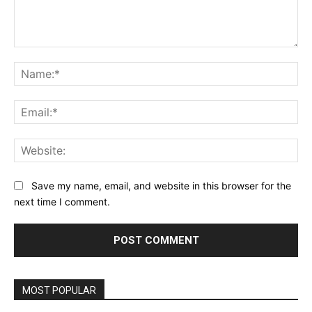
Comment:
Na
Ema
Web
Save my name, email, and website in this browser for the
next time I comment.
MOST POPULAR