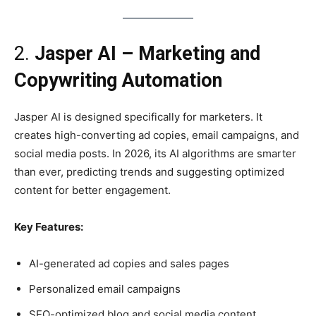
2.
Jasper AI – Marketing and
Copywriting Automation
Jasper AI is designed specifically for marketers. It
creates high-converting ad copies, email campaigns, and
social media posts. In 2026, its AI algorithms are smarter
than ever, predicting trends and suggesting optimized
content for better engagement.
Key Features:
AI-generated ad copies and sales pages
Personalized email campaigns
SEO-optimized blog and social media content