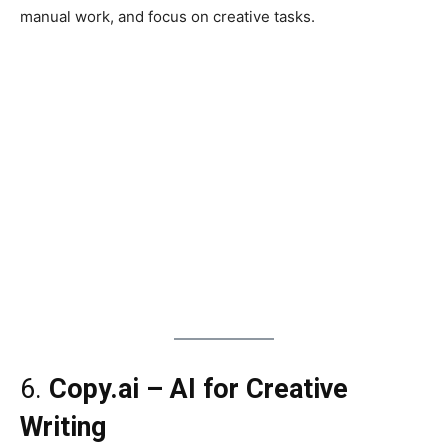
manual work, and focus on creative tasks.
6.
Copy.ai – AI for Creative
Writing