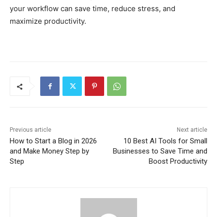
your workflow can save time, reduce stress, and
maximize productivity.
Previous article
Next article
How to Start a Blog in 2026
10 Best AI Tools for Small
and Make Money Step by
Businesses to Save Time and
Step
Boost Productivity