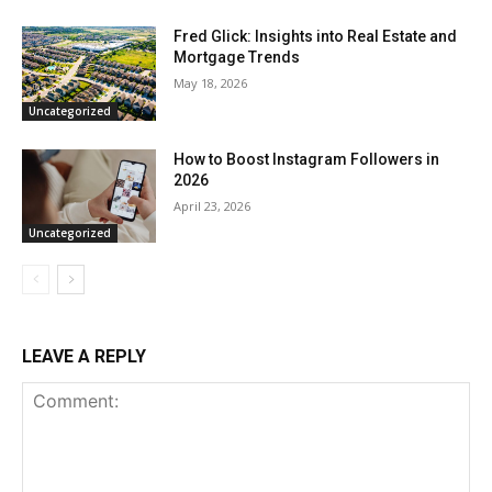
Fred Glick: Insights into Real Estate and
Mortgage Trends
May 18, 2026
Uncategorized
How to Boost Instagram Followers in
2026
April 23, 2026
Uncategorized
LEAVE A REPLY