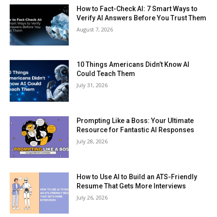
How to Fact-Check AI: 7 Smart Ways to
Verify AI Answers Before You Trust Them
August 7, 2026
10 Things Americans Didn’t Know AI
Could Teach Them
July 31, 2026
Prompting Like a Boss: Your Ultimate
Resource for Fantastic AI Responses
July 28, 2026
How to Use AI to Build an ATS-Friendly
Resume That Gets More Interviews
July 26, 2026