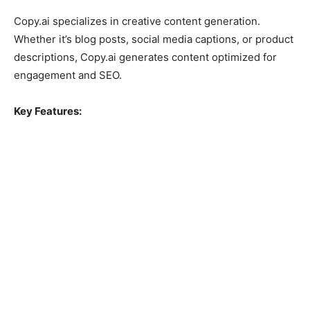
Copy.ai specializes in creative content generation.
Whether it’s blog posts, social media captions, or product
descriptions, Copy.ai generates content optimized for
engagement and SEO.
Key Features: