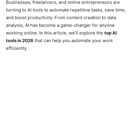
Businesses, freelancers, and online entrepreneurs are
turning to AI tools to automate repetitive tasks, save time,
and boost productivity. From content creation to data
analysis, AI has become a game-changer for anyone
working online. In this article, we’ll explore the
top AI
tools in 2026
that can help you automate your work
efficiently.