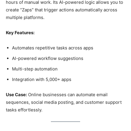
hours of manual work. Its AI-powered logic allows you to
create “Zaps” that trigger actions automatically across
multiple platforms.
Key Features:
Automates repetitive tasks across apps
AI-powered workflow suggestions
Multi-step automation
Integration with 5,000+ apps
Use Case:
Online businesses can automate email
sequences, social media posting, and customer support
tasks effortlessly.