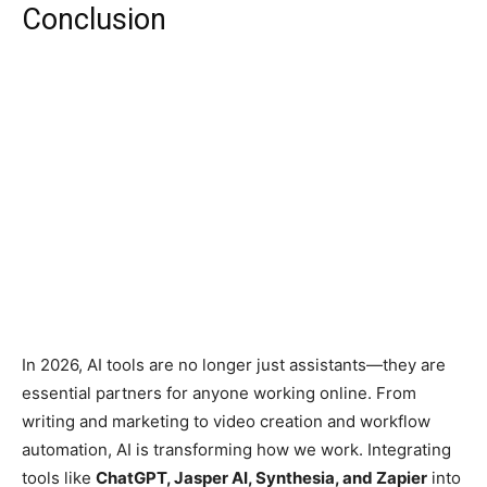
Conclusion
In 2026, AI tools are no longer just assistants—they are
essential partners for anyone working online. From
writing and marketing to video creation and workflow
automation, AI is transforming how we work. Integrating
tools like
ChatGPT, Jasper AI, Synthesia, and Zapier
into