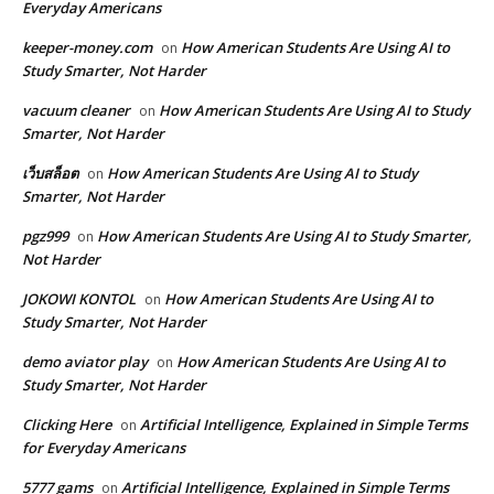
Everyday Americans
keeper-money.com
How American Students Are Using AI to
on
Study Smarter, Not Harder
vacuum cleaner
How American Students Are Using AI to Study
on
Smarter, Not Harder
เว็บสล็อต
How American Students Are Using AI to Study
on
Smarter, Not Harder
pgz999
How American Students Are Using AI to Study Smarter,
on
Not Harder
JOKOWI KONTOL
How American Students Are Using AI to
on
Study Smarter, Not Harder
demo aviator play
How American Students Are Using AI to
on
Study Smarter, Not Harder
Clicking Here
Artificial Intelligence, Explained in Simple Terms
on
for Everyday Americans
5777 gams
Artificial Intelligence, Explained in Simple Terms
on