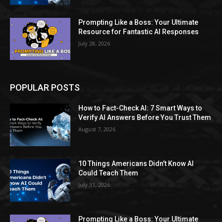
Prompting Like a Boss: Your Ultimate
Resource for Fantastic AI Responses
July 28, 2026
POPULAR POSTS
How to Fact-Check AI: 7 Smart Ways to
Verify AI Answers Before You Trust Them
August 7, 2026
10 Things Americans Didn’t Know AI
Could Teach Them
July 31, 2026
Prompting Like a Boss: Your Ultimate