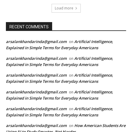
Load more
RECENT COMMENTS
arsalankhandarinda@gmail.com
Artificial Intelligence,
on
Explained in Simple Terms for Everyday Americans
arsalankhandarinda@gmail.com
Artificial Intelligence,
on
Explained in Simple Terms for Everyday Americans
arsalankhandarinda@gmail.com
Artificial Intelligence,
on
Explained in Simple Terms for Everyday Americans
arsalankhandarinda@gmail.com
Artificial Intelligence,
on
Explained in Simple Terms for Everyday Americans
arsalankhandarinda@gmail.com
Artificial Intelligence,
on
Explained in Simple Terms for Everyday Americans
arsalankhandarinda@gmail.com
How American Students Are
on
Using AI to Study Smarter, Not Harder