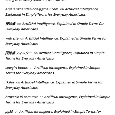
arsalankhandarinda@gmail.com
Artificial Intelligence,
on
Explained in Simple Terms for Everyday Americans
掃除機
Artificial Intelligence, Explained in Simple Terms for
on
Everyday Americans
web site
Artificial Intelligence, Explained in Simple Terms for
on
Everyday Americans
掃除機フィルター
Artificial Intelligence, Explained in Simple
on
Terms for Everyday Americans
cowgirl boobs
Artificial Intelligence, Explained in Simple
on
Terms for Everyday Americans
tkslot
Artificial Intelligence, Explained in Simple Terms for
on
Everyday Americans
https://h19.com.mx/
Artificial Intelligence, Explained in Simple
on
Terms for Everyday Americans
pg88
Artificial Intelligence, Explained in Simple Terms for
on