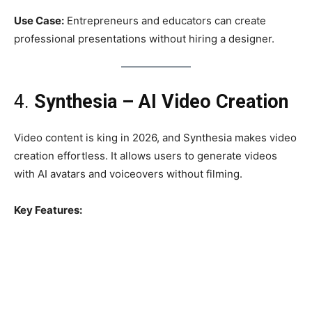
Use Case:
Entrepreneurs and educators can create
professional presentations without hiring a designer.
4.
Synthesia – AI Video Creation
Video content is king in 2026, and Synthesia makes video
creation effortless. It allows users to generate videos
with AI avatars and voiceovers without filming.
Key Features: