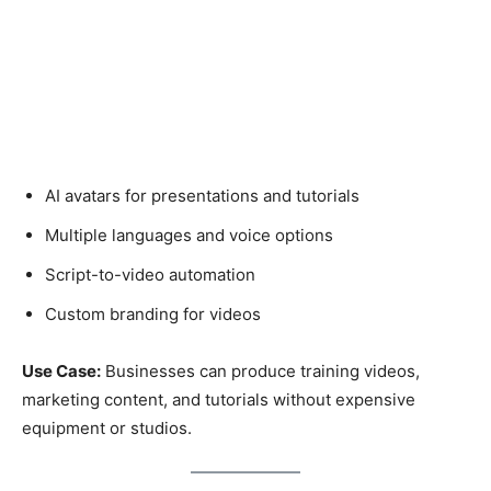
AI avatars for presentations and tutorials
Multiple languages and voice options
Script-to-video automation
Custom branding for videos
Use Case:
Businesses can produce training videos,
marketing content, and tutorials without expensive
equipment or studios.