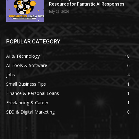
Resource for Fantastic AI Responses
July 28, 2026
POPULAR CATEGORY
AI & Technology
18
AI Tools & Software
6
jobs
4
Small Business Tips
1
Finance & Personal Loans
1
Freelancing & Career
1
SEO & Digital Marketing
0