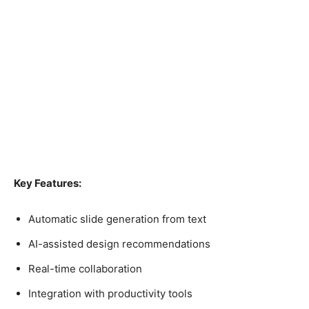
Key Features:
Automatic slide generation from text
AI-assisted design recommendations
Real-time collaboration
Integration with productivity tools