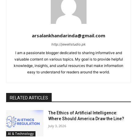
arsalankhandarinda@gmail.com
http://jewellstudio.pk
I am a passionate blogger dedicated to sharing informative and
valuable content on various topics. My goal is to provide helpful
knowledge, insights, and useful resources that make information
easy to understand for readers around the world.
RELATED ARTICLES
The Ethics of Artificial Intelligence:
Where Should America Draw the Line?
July 3, 2026
AI & Technology