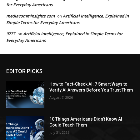
for Everyday Americans
mediacomminsights.com
Artificial Intelligence, Explained in
on
Simple Terms for Everyday Americans
9777
Artificial Intelligence, Explained in Simple Terms for
on
Everyday Americans
EDITOR PICKS
How to Fact-Check AI: 7 Smart Ways to
Verify AI Answers Before You Trust Them
August 7, 2026
10 Things Americans Didn’t Know AI
Could Teach Them
July 31, 2026