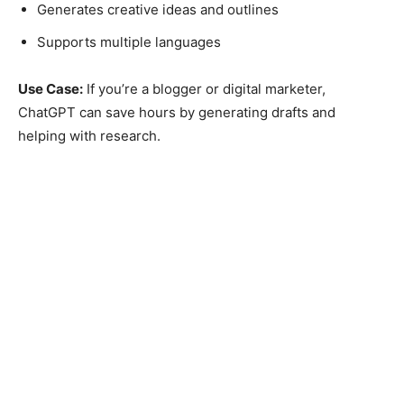
Generates creative ideas and outlines
Supports multiple languages
Use Case:
If you’re a blogger or digital marketer,
ChatGPT can save hours by generating drafts and
helping with research.