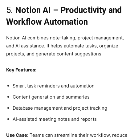
5.
Notion AI – Productivity and
Workflow Automation
Notion AI combines note-taking, project management,
and AI assistance. It helps automate tasks, organize
projects, and generate content suggestions.
Key Features:
Smart task reminders and automation
Content generation and summaries
Database management and project tracking
AI-assisted meeting notes and reports
Use Case:
Teams can streamline their workflow, reduce