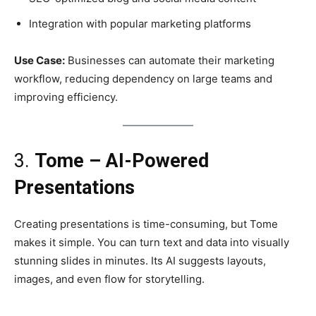
Integration with popular marketing platforms
Use Case:
Businesses can automate their marketing
workflow, reducing dependency on large teams and
improving efficiency.
3.
Tome – AI-Powered
Presentations
Creating presentations is time-consuming, but Tome
makes it simple. You can turn text and data into visually
stunning slides in minutes. Its AI suggests layouts,
images, and even flow for storytelling.