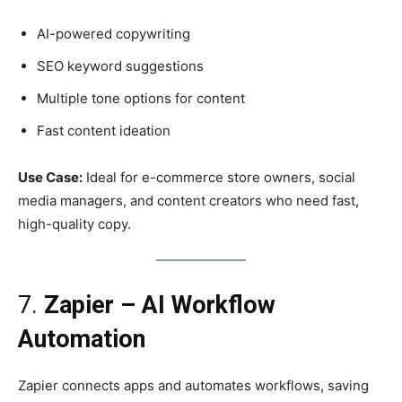
AI-powered copywriting
SEO keyword suggestions
Multiple tone options for content
Fast content ideation
Use Case:
Ideal for e-commerce store owners, social
media managers, and content creators who need fast,
high-quality copy.
7.
Zapier – AI Workflow
Automation
Zapier connects apps and automates workflows, saving