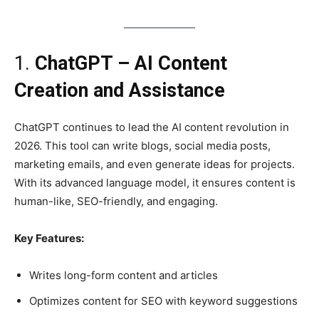
1.
ChatGPT – AI Content
Creation and Assistance
ChatGPT continues to lead the AI content revolution in
2026. This tool can write blogs, social media posts,
marketing emails, and even generate ideas for projects.
With its advanced language model, it ensures content is
human-like, SEO-friendly, and engaging.
Key Features:
Writes long-form content and articles
Optimizes content for SEO with keyword suggestions