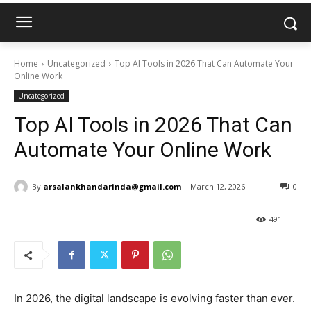
Home
Uncategorized
Top AI Tools in 2026 That Can Automate Your
Online Work
Uncategorized
Top AI Tools in 2026 That Can
Automate Your Online Work
By
arsalankhandarinda@gmail.com
March 12, 2026
0
491
In 2026, the digital landscape is evolving faster than ever.