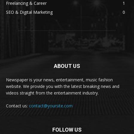
Freelancing & Career
1
SEO & Digital Marketing
0
ABOUT US
Newspaper is your news, entertainment, music fashion
website. We provide you with the latest breaking news and
videos straight from the entertainment industry.
Contact us:
contact@yoursite.com
FOLLOW US