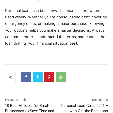
Personal loans can be a powerful financial tool when
used wisely. Whether you’re consolidating debt, covering
emergency costs, or making a major purchase, knowing
your options helps you make smarter decisions. Always
compare lenders, understand the terms, and choose the
loan that fits your financial situation best.
Previous article
Next article
10 Best AI Tools for Small
Personal Loan Guide 2026 –
Businesses to Save Time and
How to Get the Best Loan