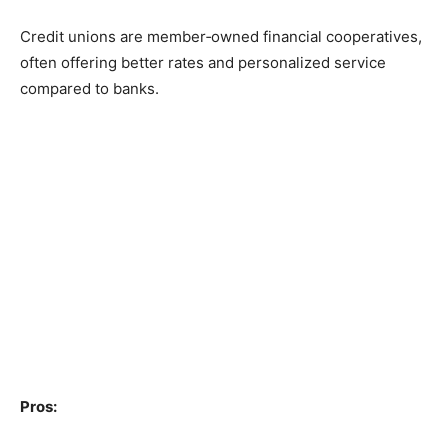
Credit unions are member‑owned financial cooperatives,
often offering better rates and personalized service
compared to banks.
Pros: