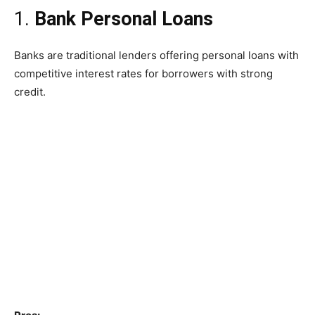
1.
Bank Personal Loans
Banks are traditional lenders offering personal loans with
competitive interest rates for borrowers with strong
credit.