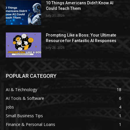
10 Things Americans Didn’t Know AI
Could Teach Them
July 31, 2026
Prompting Like a Boss: Your Ultimate
Resource for Fantastic AI Responses
July 28, 2026
POPULAR CATEGORY
AI & Technology
18
AI Tools & Software
6
jobs
4
Small Business Tips
1
Finance & Personal Loans
1