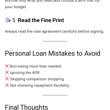
Borrow only what you need and choose a term that fits
your budget.
5.
Read the Fine Print
Always read the loan agreement carefully before signing.
Personal Loan Mistakes to Avoid
Borrowing more than needed
Ignoring the APR
Skipping comparison shopping
Not checking repayment flexibility
Final Thoughts