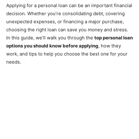
Applying for a personal loan can be an important financial
decision. Whether you’re consolidating debt, covering
unexpected expenses, or financing a major purchase,
choosing the right loan can save you money and stress.
In this guide, we’ll walk you through the
top personal loan
options you should know before applying
, how they
work, and tips to help you choose the best one for your
needs.