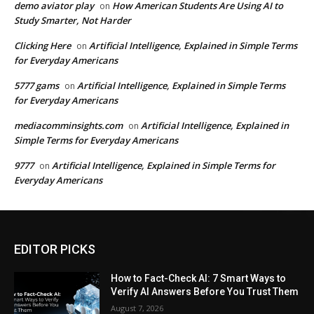
demo aviator play
How American Students Are Using AI to
on
Study Smarter, Not Harder
Clicking Here
Artificial Intelligence, Explained in Simple Terms
on
for Everyday Americans
5777 gams
Artificial Intelligence, Explained in Simple Terms
on
for Everyday Americans
mediacomminsights.com
Artificial Intelligence, Explained in
on
Simple Terms for Everyday Americans
9777
Artificial Intelligence, Explained in Simple Terms for
on
Everyday Americans
EDITOR PICKS
How to Fact-Check AI: 7 Smart Ways to
Verify AI Answers Before You Trust Them
August 7, 2026