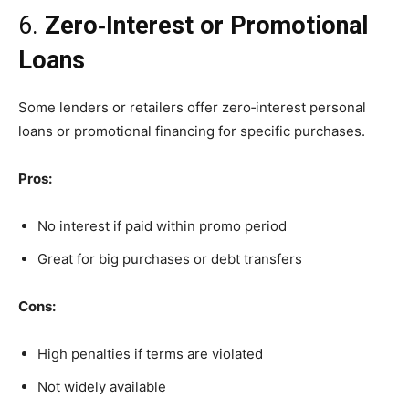
6.
Zero‑Interest or Promotional
Loans
Some lenders or retailers offer zero‑interest personal
loans or promotional financing for specific purchases.
Pros:
No interest if paid within promo period
Great for big purchases or debt transfers
Cons:
High penalties if terms are violated
Not widely available