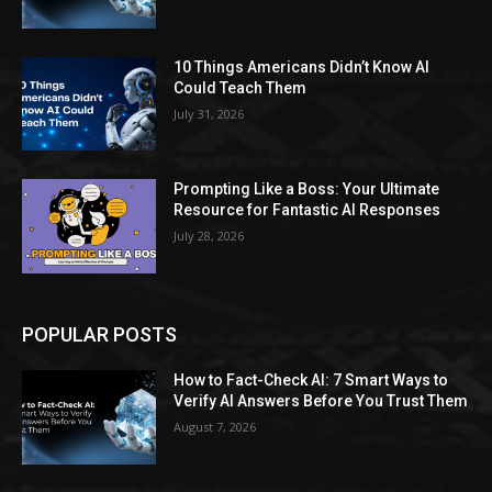
10 Things Americans Didn’t Know AI
Could Teach Them
July 31, 2026
Prompting Like a Boss: Your Ultimate
Resource for Fantastic AI Responses
July 28, 2026
POPULAR POSTS
How to Fact-Check AI: 7 Smart Ways to
Verify AI Answers Before You Trust Them
August 7, 2026