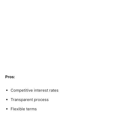
Pros:
Competitive interest rates
Transparent process
Flexible terms