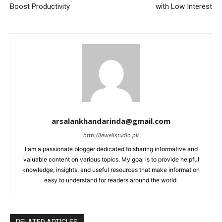
Boost Productivity
with Low Interest
arsalankhandarinda@gmail.com
http://jewellstudio.pk
I am a passionate blogger dedicated to sharing informative and
valuable content on various topics. My goal is to provide helpful
knowledge, insights, and useful resources that make information
easy to understand for readers around the world.
RELATED ARTICLES