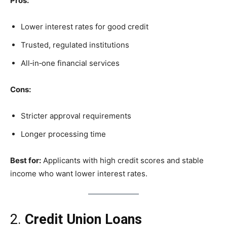
Pros:
Lower interest rates for good credit
Trusted, regulated institutions
All‑in‑one financial services
Cons:
Stricter approval requirements
Longer processing time
Best for:
Applicants with high credit scores and stable
income who want lower interest rates.
2.
Credit Union Loans