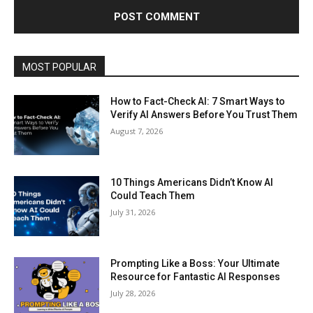
MOST POPULAR
How to Fact-Check AI: 7 Smart Ways to
Verify AI Answers Before You Trust Them
August 7, 2026
10 Things Americans Didn’t Know AI
Could Teach Them
July 31, 2026
Prompting Like a Boss: Your Ultimate
Resource for Fantastic AI Responses
July 28, 2026