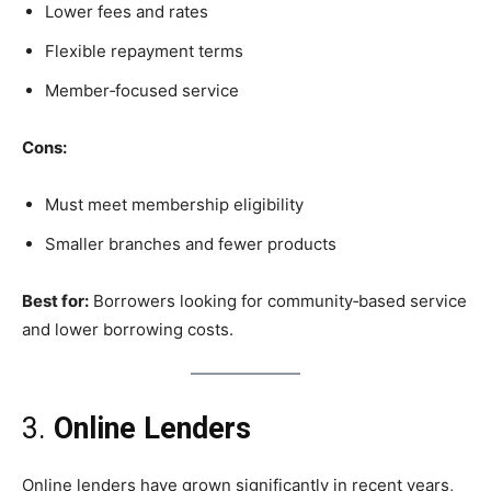
Lower fees and rates
Flexible repayment terms
Member‑focused service
Cons:
Must meet membership eligibility
Smaller branches and fewer products
Best for:
Borrowers looking for community‑based service
and lower borrowing costs.
3.
Online Lenders
Online lenders have grown significantly in recent years,