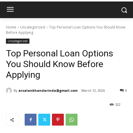
Home
Uncategorized
Top Personal Loan Options You Should Know
Before Applying
Uncategorized
Top Personal Loan Options
You Should Know Before
Applying
By
arsalankhandarinda@gmail.com
March 12, 2026
0
522