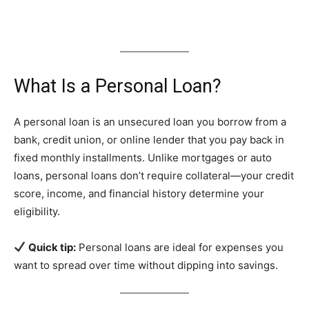
What Is a Personal Loan?
A personal loan is an unsecured loan you borrow from a
bank, credit union, or online lender that you pay back in
fixed monthly installments. Unlike mortgages or auto
loans, personal loans don’t require collateral—your credit
score, income, and financial history determine your
eligibility.
Quick tip:
Personal loans are ideal for expenses you
want to spread over time without dipping into savings.