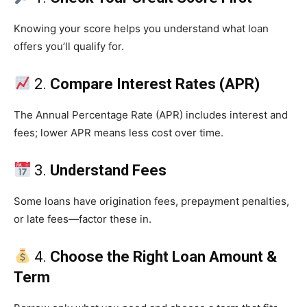
Knowing your score helps you understand what loan
offers you’ll qualify for.
2.
Compare Interest Rates (APR)
The Annual Percentage Rate (APR) includes interest and
fees; lower APR means less cost over time.
3.
Understand Fees
Some loans have origination fees, prepayment penalties,
or late fees—factor these in.
4.
Choose the Right Loan Amount &
Term