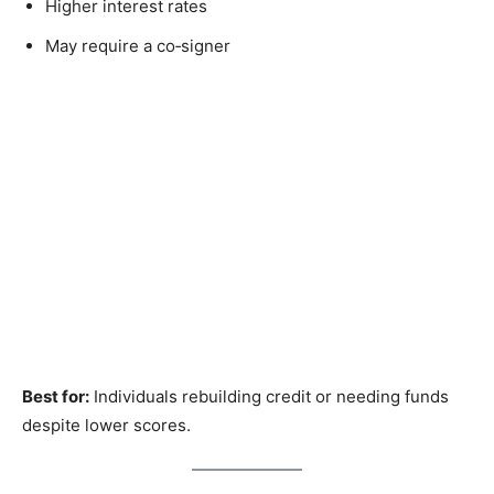
Higher interest rates
May require a co‑signer
Best for:
Individuals rebuilding credit or needing funds
despite lower scores.