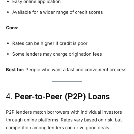
Easy online application
Available for a wider range of credit scores
Cons:
Rates can be higher if credit is poor
Some lenders may charge origination fees
Best for:
People who want a fast and convenient process.
4.
Peer‑to‑Peer (P2P) Loans
P2P lenders match borrowers with individual investors
through online platforms. Rates vary based on risk, but
competition among lenders can drive good deals.