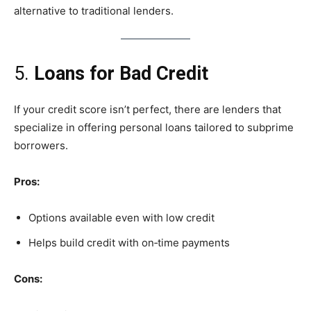
alternative to traditional lenders.
5.
Loans for Bad Credit
If your credit score isn’t perfect, there are lenders that
specialize in offering personal loans tailored to subprime
borrowers.
Pros:
Options available even with low credit
Helps build credit with on‑time payments
Cons: