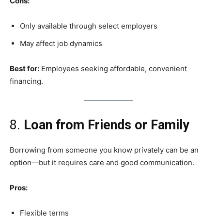
Cons:
Only available through select employers
May affect job dynamics
Best for:
Employees seeking affordable, convenient
financing.
8.
Loan from Friends or Family
Borrowing from someone you know privately can be an
option—but it requires care and good communication.
Pros:
Flexible terms