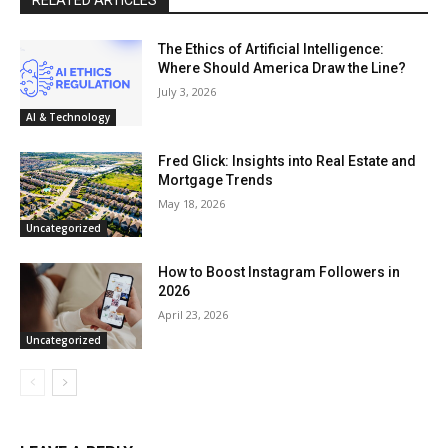
The Ethics of Artificial Intelligence:
Where Should America Draw the Line?
July 3, 2026
AI & Technology
Fred Glick: Insights into Real Estate and
Mortgage Trends
May 18, 2026
Uncategorized
How to Boost Instagram Followers in
2026
April 23, 2026
Uncategorized