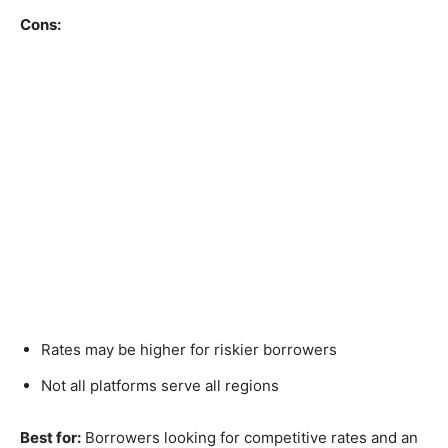
Cons:
Rates may be higher for riskier borrowers
Not all platforms serve all regions
Best for:
Borrowers looking for competitive rates and an