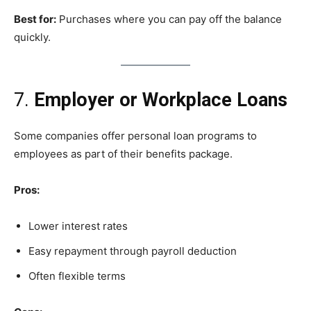
Best for:
Purchases where you can pay off the balance
quickly.
7.
Employer or Workplace Loans
Some companies offer personal loan programs to
employees as part of their benefits package.
Pros:
Lower interest rates
Easy repayment through payroll deduction
Often flexible terms