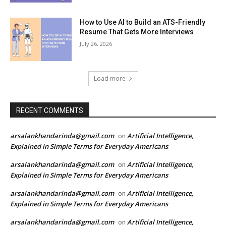
How to Use AI to Build an ATS-Friendly
Resume That Gets More Interviews
July 26, 2026
Load more
RECENT COMMENTS
arsalankhandarinda@gmail.com
Artificial Intelligence,
on
Explained in Simple Terms for Everyday Americans
arsalankhandarinda@gmail.com
Artificial Intelligence,
on
Explained in Simple Terms for Everyday Americans
arsalankhandarinda@gmail.com
Artificial Intelligence,
on
Explained in Simple Terms for Everyday Americans
arsalankhandarinda@gmail.com
Artificial Intelligence,
on