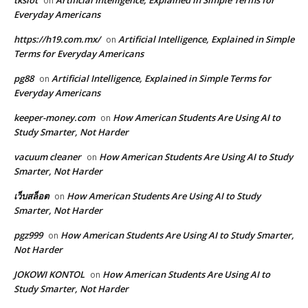
on
Everyday Americans
https://h19.com.mx/
Artificial Intelligence, Explained in Simple
on
Terms for Everyday Americans
pg88
Artificial Intelligence, Explained in Simple Terms for
on
Everyday Americans
keeper-money.com
How American Students Are Using AI to
on
Study Smarter, Not Harder
vacuum cleaner
How American Students Are Using AI to Study
on
Smarter, Not Harder
เว็บสล็อต
How American Students Are Using AI to Study
on
Smarter, Not Harder
pgz999
How American Students Are Using AI to Study Smarter,
on
Not Harder
JOKOWI KONTOL
How American Students Are Using AI to
on
Study Smarter, Not Harder