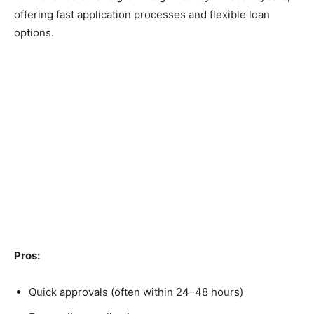
offering fast application processes and flexible loan
options.
Pros:
Quick approvals (often within 24–48 hours)