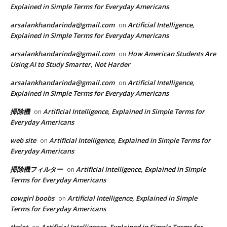
Explained in Simple Terms for Everyday Americans
arsalankhandarinda@gmail.com
Artificial Intelligence,
on
Explained in Simple Terms for Everyday Americans
arsalankhandarinda@gmail.com
How American Students Are
on
Using AI to Study Smarter, Not Harder
arsalankhandarinda@gmail.com
Artificial Intelligence,
on
Explained in Simple Terms for Everyday Americans
掃除機
Artificial Intelligence, Explained in Simple Terms for
on
Everyday Americans
web site
Artificial Intelligence, Explained in Simple Terms for
on
Everyday Americans
掃除機フィルター
Artificial Intelligence, Explained in Simple
on
Terms for Everyday Americans
cowgirl boobs
Artificial Intelligence, Explained in Simple
on
Terms for Everyday Americans
tkslot
Artificial Intelligence, Explained in Simple Terms for