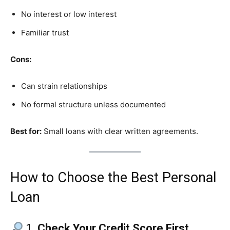
No interest or low interest
Familiar trust
Cons:
Can strain relationships
No formal structure unless documented
Best for:
Small loans with clear written agreements.
How to Choose the Best Personal
Loan
1.
Check Your Credit Score First