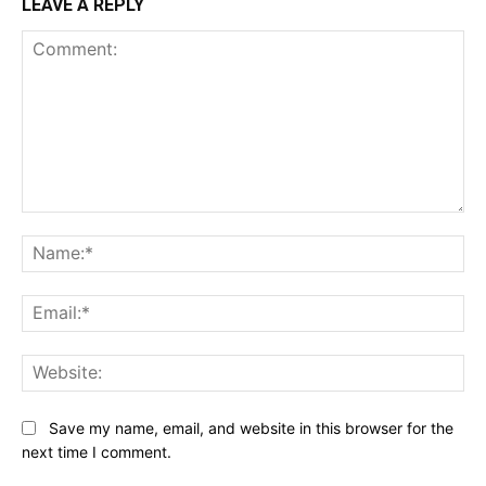
LEAVE A REPLY
Comment:
Na
Ema
Web
Save my name, email, and website in this browser for the
next time I comment.