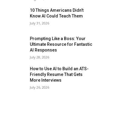
10 Things Americans Didn’t
Know AI Could Teach Them
July 31, 2026
Prompting Like a Boss: Your
Ultimate Resource for Fantastic
AI Responses
July 28, 2026
How to Use AI to Build an ATS-
Friendly Resume That Gets
More Interviews
July 26, 2026