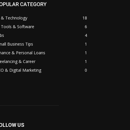
OPULAR CATEGORY
I & Technology
18
 Tools & Software
6
bs
4
all Business Tips
1
inance & Personal Loans
1
eelancing & Career
1
O & Digital Marketing
0
OLLOW US