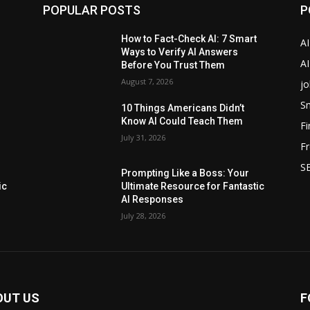
POPULAR POSTS
P
How to Fact-Check AI: 7 Smart
A
Ways to Verify AI Answers
AI
Before You Trust Them
August 7, 2026
jo
Sm
10 Things Americans Didn’t
Know AI Could Teach Them
F
July 31, 2026
Fr
SE
Prompting Like a Boss: Your
ic
Ultimate Resource for Fantastic
AI Responses
July 28, 2026
OUT US
F