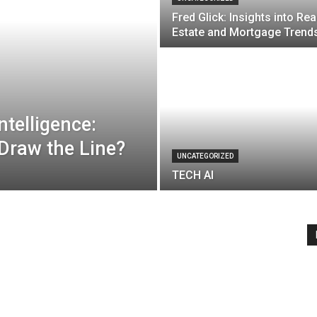
Fred Glick: Insights into Rea
Estate and Mortgage Trend
Intelligence:
Draw the Line?
UNCATEGORIZED
TECH AI