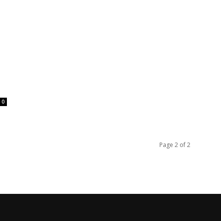
0
Page 2 of 2