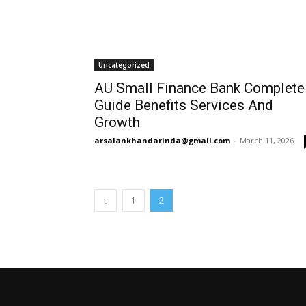
Uncategorized
AU Small Finance Bank Complete
Guide Benefits Services And
Growth
arsalankhandarinda@gmail.com
-
March 11, 2026
1
2