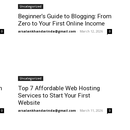
Uncategorized
Beginner’s Guide to Blogging: From
Zero to Your First Online Income
arsalankhandarinda@gmail.com
-
March 12, 2026
0
0
Uncategorized
n
Top 7 Affordable Web Hosting
Services to Start Your First
Website
arsalankhandarinda@gmail.com
-
March 11, 2026
0
0