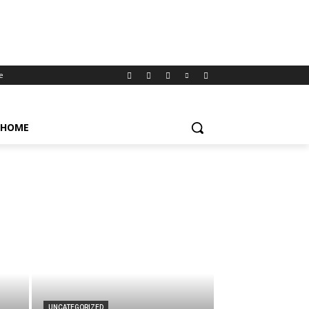
e
HOME
UNCATEGORIZED