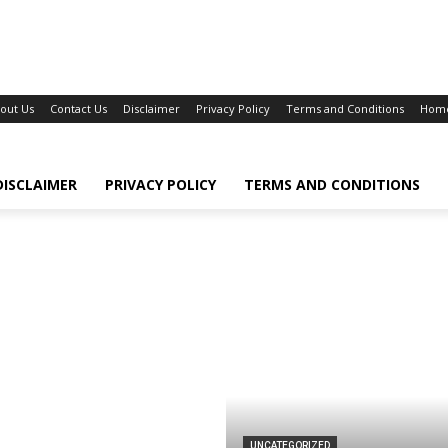
out Us
Contact Us
Disclaimer
Privacy Policy
Terms and Conditions
Hom
DISCLAIMER
PRIVACY POLICY
TERMS AND CONDITIONS
UNCATEGORIZED