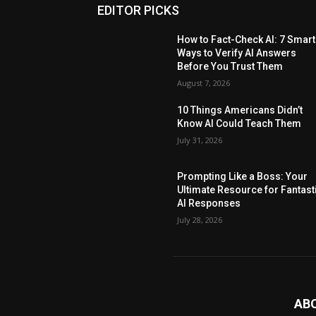
EDITOR PICKS
How to Fact-Check AI: 7 Smart
Ways to Verify AI Answers
Before You Trust Them
August 7, 2026
10 Things Americans Didn’t
Know AI Could Teach Them
July 31, 2026
Prompting Like a Boss: Your
Ultimate Resource for Fantast
AI Responses
July 28, 2026
AB