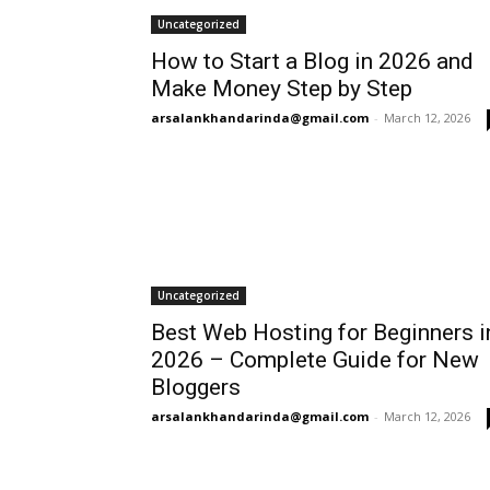
Uncategorized
How to Start a Blog in 2026 and
Make Money Step by Step
arsalankhandarinda@gmail.com
-
March 12, 2026
Uncategorized
Best Web Hosting for Beginners i
2026 – Complete Guide for New
Bloggers
arsalankhandarinda@gmail.com
-
March 12, 2026