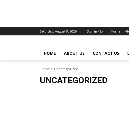
Saturday, August 8, 2026
Sign in / Join
Home
Ab
HOME
ABOUT US
CONTACT US
Home
Uncategorized
UNCATEGORIZED