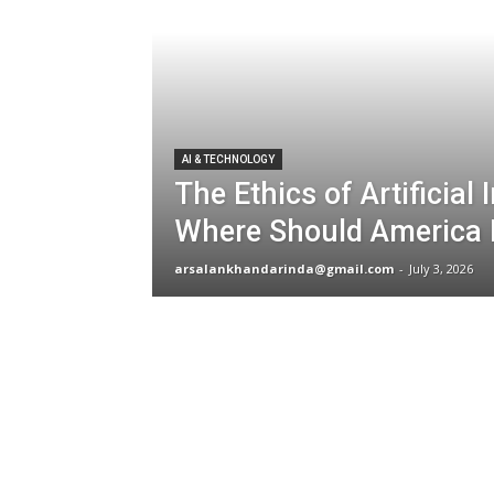
AI & TECHNOLOGY
The Ethics of Artificial 
Where Should America 
arsalankhandarinda@gmail.com
-
July 3, 2026