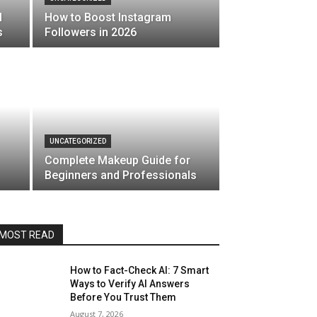
l
How to Boost Instagram
s
Followers in 2026
UNCATEGORIZED
Complete Makeup Guide for
Beginners and Professionals
MOST READ
How to Fact-Check AI: 7 Smart
Ways to Verify AI Answers
Before You Trust Them
August 7, 2026