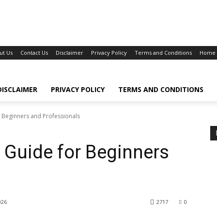
ut Us
Contact Us
Disclaimer
Privacy Policy
Terms and Conditions
Home
DISCLAIMER
PRIVACY POLICY
TERMS AND CONDITIONS
Beginners and Professionals
Guide for Beginners
s
026
2717
0