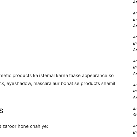
A
a
In
A
a
In
A
a
In
A
metic products ka istemal karna taake appearance ko
tick, eyeshadow, mascara aur bohat se products shamil
a
In
A
a
s
St
a
s zaroor hone chahiye:
In