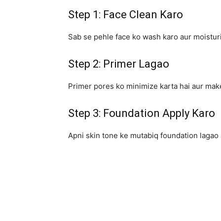
Step 1: Face Clean Karo
Sab se pehle face ko wash karo aur moisturi
Step 2: Primer Lagao
Primer pores ko minimize karta hai aur make
Step 3: Foundation Apply Karo
Apni skin tone ke mutabiq foundation lagao 