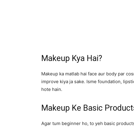
Makeup Kya Hai?
Makeup ka matlab hai face aur body par cos
improve kiya ja sake. Isme foundation, lips
hote hain.
Makeup Ke Basic Product
Agar tum beginner ho, to yeh basic product