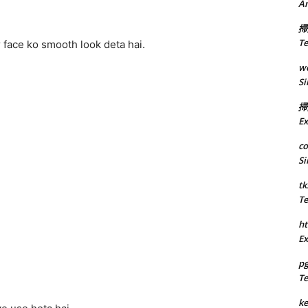
A
掃
Te
 face ko smooth look deta hai.
we
Si
掃
Ex
co
Si
tk
Te
ht
Ex
p
Te
k