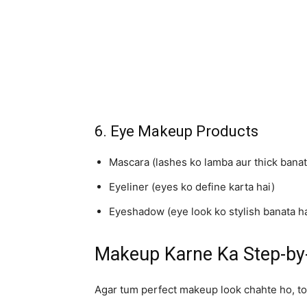
6. Eye Makeup Products
Mascara (lashes ko lamba aur thick banat
Eyeliner (eyes ko define karta hai)
Eyeshadow (eye look ko stylish banata ha
Makeup Karne Ka Step-by-
Agar tum perfect makeup look chahte ho, to