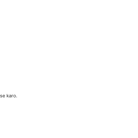
se karo.