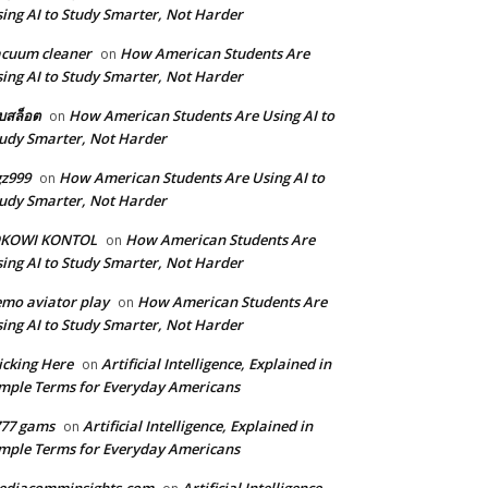
ing AI to Study Smarter, Not Harder
cuum cleaner
How American Students Are
on
ing AI to Study Smarter, Not Harder
็บสล็อต
How American Students Are Using AI to
on
udy Smarter, Not Harder
z999
How American Students Are Using AI to
on
udy Smarter, Not Harder
OKOWI KONTOL
How American Students Are
on
ing AI to Study Smarter, Not Harder
mo aviator play
How American Students Are
on
ing AI to Study Smarter, Not Harder
icking Here
Artificial Intelligence, Explained in
on
mple Terms for Everyday Americans
777 gams
Artificial Intelligence, Explained in
on
mple Terms for Everyday Americans