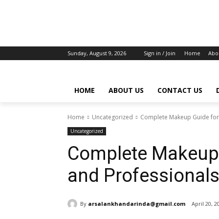
Sunday, August 9, 2026
Sign in / Join
Home
Abo
HOME
ABOUT US
CONTACT US
Home
Uncategorized
Complete Makeup Guide for 
Uncategorized
Complete Makeup 
and Professional
By
arsalankhandarinda@gmail.com
April 20, 2