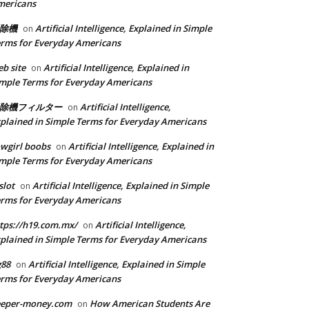
mericans
除機
Artificial Intelligence, Explained in Simple
on
rms for Everyday Americans
b site
Artificial Intelligence, Explained in
on
mple Terms for Everyday Americans
除機フィルター
Artificial Intelligence,
on
plained in Simple Terms for Everyday Americans
wgirl boobs
Artificial Intelligence, Explained in
on
mple Terms for Everyday Americans
slot
Artificial Intelligence, Explained in Simple
on
rms for Everyday Americans
tps://h19.com.mx/
Artificial Intelligence,
on
plained in Simple Terms for Everyday Americans
g88
Artificial Intelligence, Explained in Simple
on
rms for Everyday Americans
eeper-money.com
How American Students Are
on