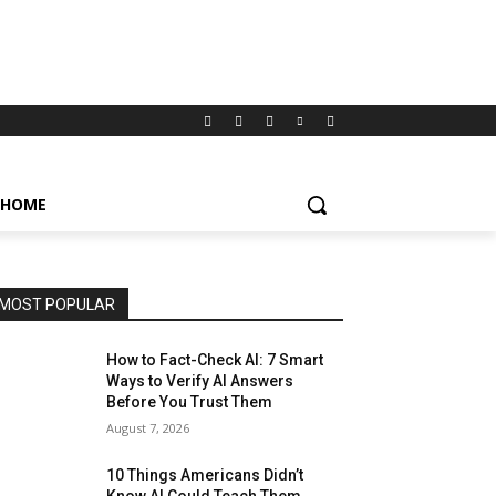
HOME
MOST POPULAR
How to Fact-Check AI: 7 Smart
Ways to Verify AI Answers
Before You Trust Them
August 7, 2026
10 Things Americans Didn’t