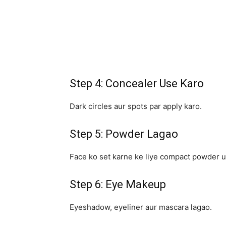
Step 4: Concealer Use Karo
Dark circles aur spots par apply karo.
Step 5: Powder Lagao
Face ko set karne ke liye compact powder u
Step 6: Eye Makeup
Eyeshadow, eyeliner aur mascara lagao.