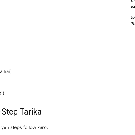
m
Ex
97
Te
a hai)
i)
Step Tarika
 yeh steps follow karo: