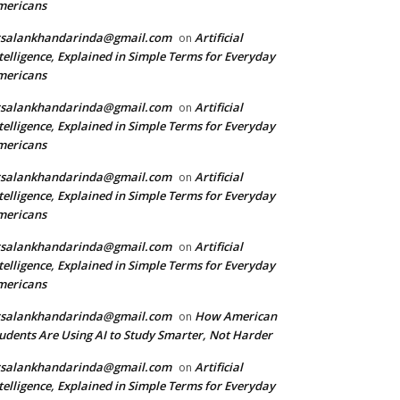
mericans
rsalankhandarinda@gmail.com
Artificial
on
telligence, Explained in Simple Terms for Everyday
mericans
rsalankhandarinda@gmail.com
Artificial
on
telligence, Explained in Simple Terms for Everyday
mericans
rsalankhandarinda@gmail.com
Artificial
on
telligence, Explained in Simple Terms for Everyday
mericans
rsalankhandarinda@gmail.com
Artificial
on
telligence, Explained in Simple Terms for Everyday
mericans
rsalankhandarinda@gmail.com
How American
on
udents Are Using AI to Study Smarter, Not Harder
rsalankhandarinda@gmail.com
Artificial
on
telligence, Explained in Simple Terms for Everyday