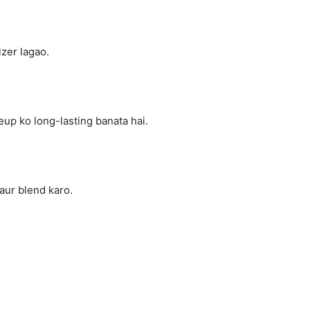
zer lagao.
up ko long-lasting banata hai.
aur blend karo.