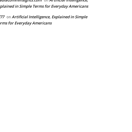
ediacomminsights.com
Artificial Intelligence,
on
plained in Simple Terms for Everyday Americans
77
Artificial Intelligence, Explained in Simple
on
rms for Everyday Americans