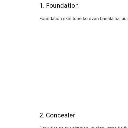
1. Foundation
Foundation skin tone ko even banata hai aur
2. Concealer