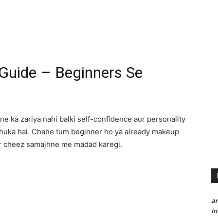
uide – Beginners Se
e ka zariya nahi balki self-confidence aur personality
chuka hai. Chahe tum beginner ho ya already makeup
ar cheez samajhne me madad karegi.
a
In