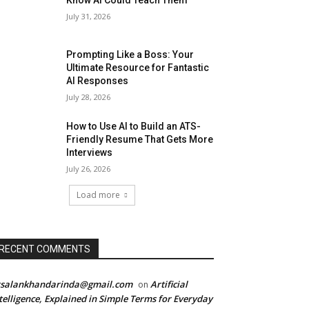
Know AI Could Teach Them
July 31, 2026
Prompting Like a Boss: Your
Ultimate Resource for Fantastic
AI Responses
July 28, 2026
How to Use AI to Build an ATS-
Friendly Resume That Gets More
Interviews
July 26, 2026
Load more
RECENT COMMENTS
rsalankhandarinda@gmail.com
Artificial
on
telligence, Explained in Simple Terms for Everyday