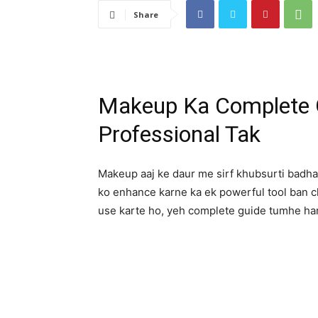
Share
Makeup Ka Complete G
Professional Tak
Makeup aaj ke daur me sirf khubsurti badhan
ko enhance karne ka ek powerful tool ban 
use karte ho, yeh complete guide tumhe h