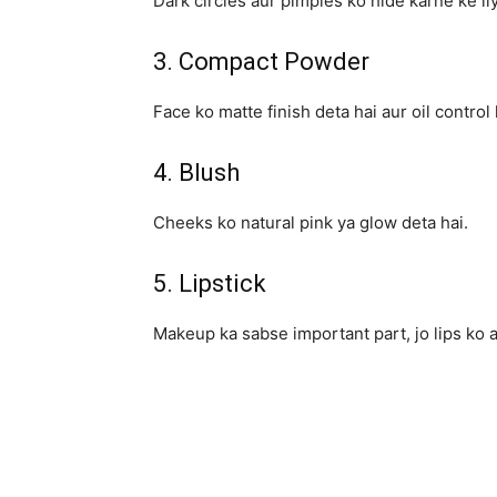
Dark circles aur pimples ko hide karne ke li
3. Compact Powder
Face ko matte finish deta hai aur oil control 
4. Blush
Cheeks ko natural pink ya glow deta hai.
5. Lipstick
Makeup ka sabse important part, jo lips ko a