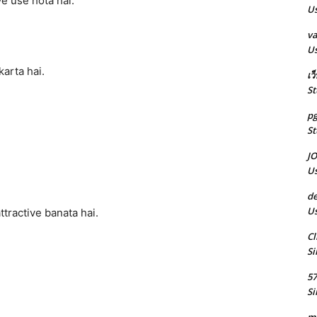
ye use hota hai.
Us
va
Us
karta hai.
เว
St
pg
St
J
Us
de
Us
ttractive banata hai.
Cl
Si
5
Si