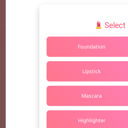
Select
Foundation
Lipstick
Mascara
Highlighter