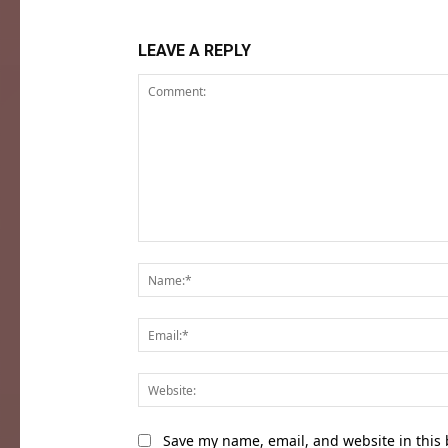
LEAVE A REPLY
Comment:
Save my name, email, and website in this 