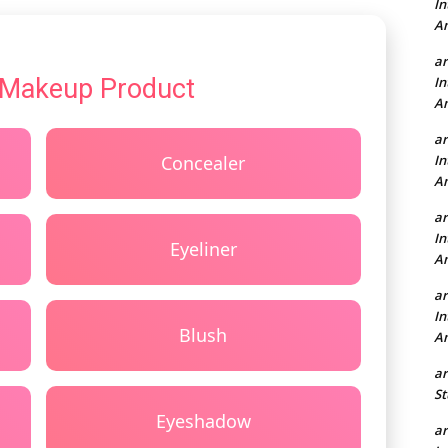
In
A
a
 Makeup Product
In
A
a
Concealer
In
A
a
In
Eyeliner
A
a
In
Blush
A
a
St
Eyeshadow
a