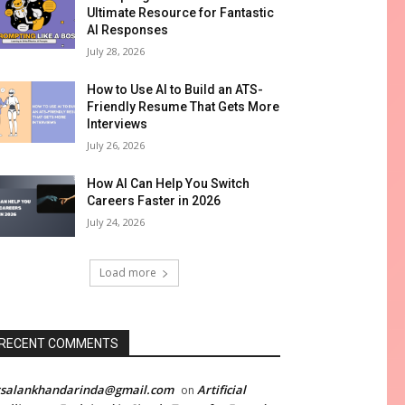
Ultimate Resource for Fantastic
AI Responses
July 28, 2026
How to Use AI to Build an ATS-
Friendly Resume That Gets More
Interviews
July 26, 2026
How AI Can Help You Switch
Careers Faster in 2026
July 24, 2026
Load more
RECENT COMMENTS
rsalankhandarinda@gmail.com
Artificial
on