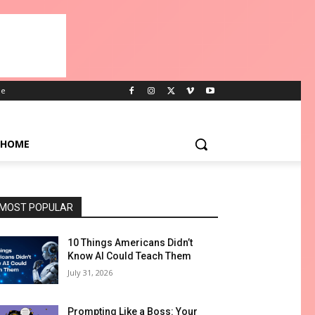
e
HOME
MOST POPULAR
10 Things Americans Didn’t
Know AI Could Teach Them
July 31, 2026
Prompting Like a Boss: Your