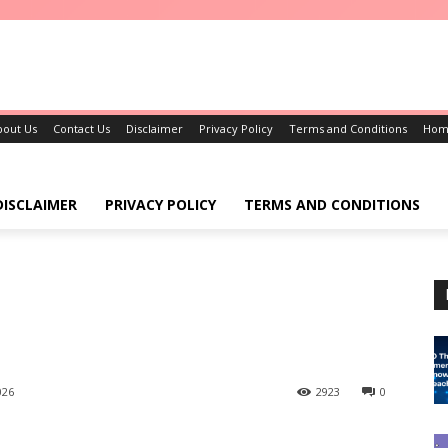
bout Us
Contact Us
Disclaimer
Privacy Policy
Terms and Conditions
Hom
DISCLAIMER
PRIVACY POLICY
TERMS AND CONDITIONS
026
2923
0