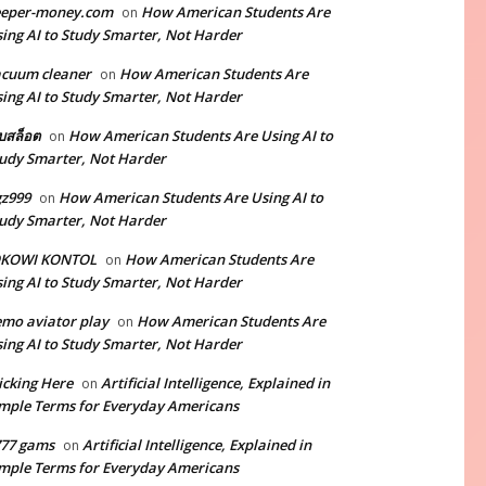
eeper-money.com
How American Students Are
on
ing AI to Study Smarter, Not Harder
cuum cleaner
How American Students Are
on
ing AI to Study Smarter, Not Harder
็บสล็อต
How American Students Are Using AI to
on
udy Smarter, Not Harder
z999
How American Students Are Using AI to
on
udy Smarter, Not Harder
OKOWI KONTOL
How American Students Are
on
ing AI to Study Smarter, Not Harder
mo aviator play
How American Students Are
on
ing AI to Study Smarter, Not Harder
icking Here
Artificial Intelligence, Explained in
on
mple Terms for Everyday Americans
777 gams
Artificial Intelligence, Explained in
on
mple Terms for Everyday Americans