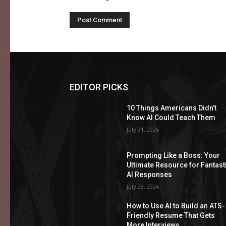
EDITOR PICKS
10 Things Americans Didn’t
Know AI Could Teach Them
July 31, 2026
Prompting Like a Boss: Your
Ultimate Resource for Fantast
AI Responses
July 28, 2026
How to Use AI to Build an ATS-
Friendly Resume That Gets
More Interviews