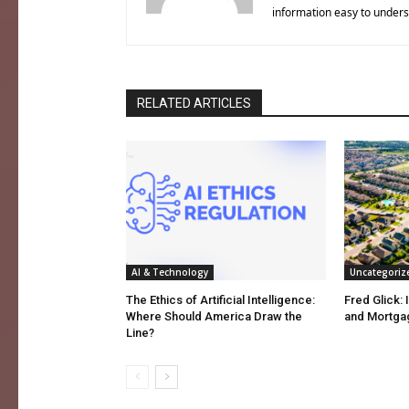
information easy to unders
RELATED ARTICLES
AI & Technology
Uncategoriz
The Ethics of Artificial Intelligence:
Fred Glick: 
Where Should America Draw the
and Mortga
Line?