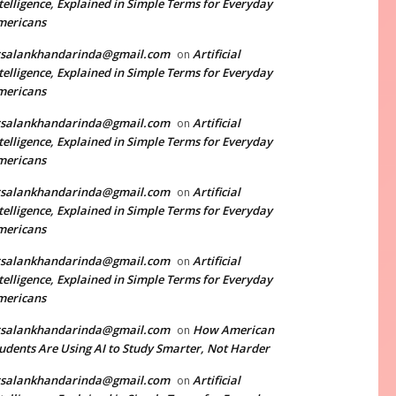
telligence, Explained in Simple Terms for Everyday
mericans
rsalankhandarinda@gmail.com
Artificial
on
telligence, Explained in Simple Terms for Everyday
mericans
rsalankhandarinda@gmail.com
Artificial
on
telligence, Explained in Simple Terms for Everyday
mericans
rsalankhandarinda@gmail.com
Artificial
on
telligence, Explained in Simple Terms for Everyday
mericans
rsalankhandarinda@gmail.com
Artificial
on
telligence, Explained in Simple Terms for Everyday
mericans
rsalankhandarinda@gmail.com
How American
on
udents Are Using AI to Study Smarter, Not Harder
rsalankhandarinda@gmail.com
Artificial
on