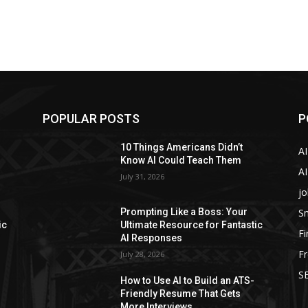
POPULAR POSTS
P
10 Things Americans Didn’t
A
Know AI Could Teach Them
AI
July 31, 2026
jo
Sm
Prompting Like a Boss: Your
ic
Ultimate Resource for Fantastic
F
AI Responses
Fr
July 28, 2026
SE
How to Use AI to Build an ATS-
Friendly Resume That Gets
More Interviews