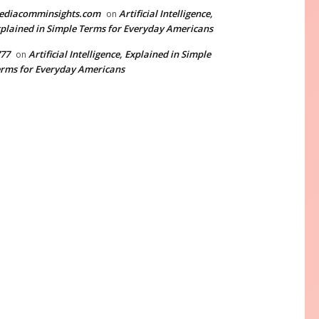
ediacomminsights.com
Artificial Intelligence,
on
plained in Simple Terms for Everyday Americans
77
Artificial Intelligence, Explained in Simple
on
rms for Everyday Americans