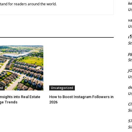
k
tand for readers around the world.
Us
va
Us
เว
St
pg
St
J
Us
de
ed
Uncategorized
Us
Insights into Real Estate
How to Boost Instagram Followers in
ge Trends
2026
Cl
Si
5
Si