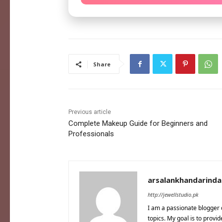
Share
Previous article
Complete Makeup Guide for Beginners and
Professionals
arsalankhandarind
http://jewellstudio.pk
I am a passionate blogger 
topics. My goal is to provi