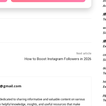
In
A
掃
Te
we
Si
掃
Ex
Next article
co
How to Boost Instagram Followers in 2026
Si
tk
Te
ht
a@gmail.com
Ex
p
dedicated to sharing informative and valuable content on various
Te
de helpful knowledge, insights, and useful resources that make