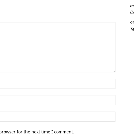
m
Ex
97
Te
Name:*
Email:*
Website:
browser for the next time I comment.