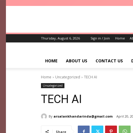
Thursday, August 6, 2026
Sign in / Join
Home
A
HOME
ABOUT US
CONTACT US
Home
Uncategorized
TECH AI
Uncategorized
TECH AI
By
arsalankhandarinda@gmail.com
April 20, 2
Share