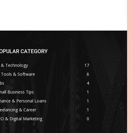
OPULAR CATEGORY
I & Technology
17
 Tools & Software
6
bs
4
all Business Tips
1
inance & Personal Loans
1
eelancing & Career
1
O & Digital Marketing
0