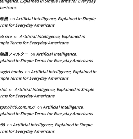
telligence, Explained in Simple Terms for Everyday
mericans
除機
Artificial Intelligence, Explained in Simple
on
rms for Everyday Americans
b site
Artificial Intelligence, Explained in
on
mple Terms for Everyday Americans
除機フィルター
Artificial Intelligence,
on
plained in Simple Terms for Everyday Americans
wgirl boobs
Artificial Intelligence, Explained in
on
mple Terms for Everyday Americans
slot
Artificial Intelligence, Explained in Simple
on
rms for Everyday Americans
tps://h19.com.mx/
Artificial Intelligence,
on
plained in Simple Terms for Everyday Americans
g88
Artificial Intelligence, Explained in Simple
on
rms for Everyday Americans